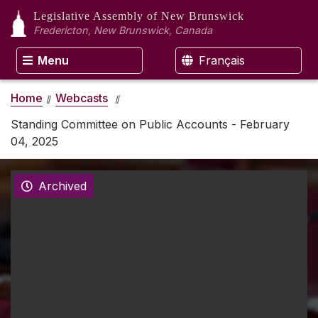
Legislative Assembly
of New Brunswick
Fredericton, New Brunswick, Canada
Menu
Français
Home
Webcasts
Standing Committee on Public Accounts - February
04, 2025
Archived