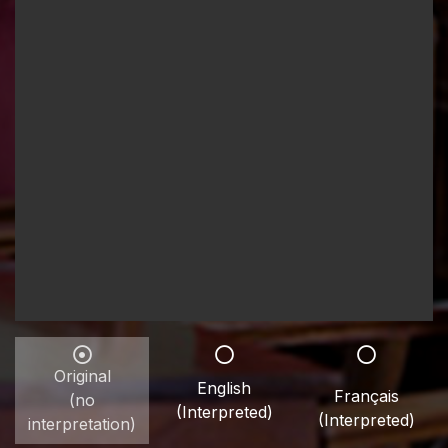
Original
English
Français
(no
(Interpreted)
(Interpreted)
interpretation)