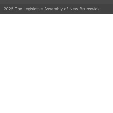
2026 The Legislative Assembly of New Brunswick