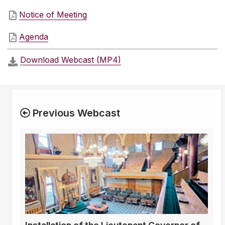
Notice of Meeting
Agenda
Download Webcast (MP4)
Previous Webcast