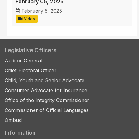
February 05, 2025
February 5, 2025
Video
Legislative Officers
Auditor General
Chief Electoral Officer
Child, Youth and Senior Advocate
Consumer Advocate for Insurance
Office of the Integrity Commissioner
Commissioner of Official Languages
Ombud
Information