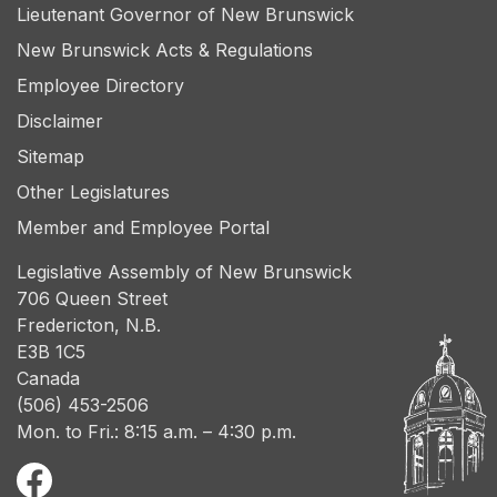
Lieutenant Governor of New Brunswick
New Brunswick Acts & Regulations
Employee Directory
Disclaimer
Sitemap
Other Legislatures
Member and Employee Portal
Legislative Assembly of New Brunswick
706 Queen Street
Fredericton, N.B.
E3B 1C5
Canada
(506) 453-2506
Mon. to Fri.: 8:15 a.m. – 4:30 p.m.