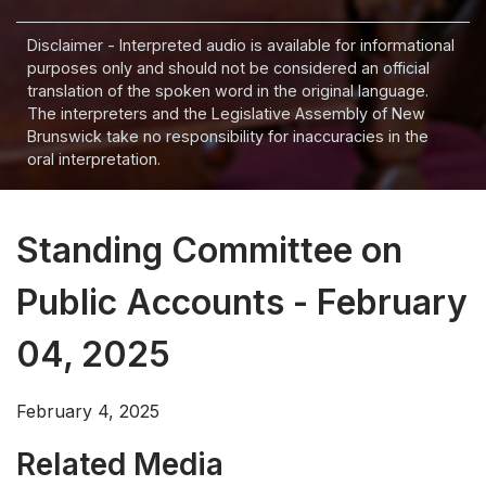
Disclaimer - Interpreted audio is available for informational
purposes only and should not be considered an official
translation of the spoken word in the original language.
The interpreters and the Legislative Assembly of New
Brunswick take no responsibility for inaccuracies in the
oral interpretation.
Standing Committee on
Public Accounts - February
04, 2025
February 4, 2025
Related Media