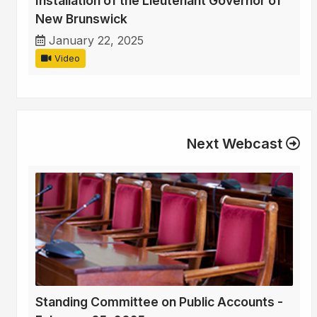
Installation of the Lieutenant Governor of
New Brunswick
January 22, 2025
Video
Next Webcast
Standing Committee on Public Accounts -