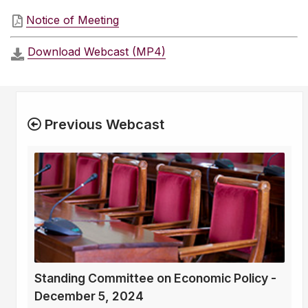
Notice of Meeting
Download Webcast (MP4)
Previous Webcast
Standing Committee on Economic Policy -
December 5, 2024