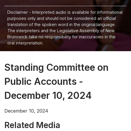
Disclaimer - Interpreted audio is available for informational
purposes only and should not be considered an official
translation of the spoken word in the original language.
The interpreters and the Legislative Assembly of New
Brunswick take no responsibility for inaccuracies in the
oral interpretation.
Standing Committee on
Public Accounts -
December 10, 2024
December 10, 2024
Related Media