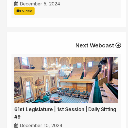
December 5, 2024
Video
Next Webcast
61st Legislature | 1st Session | Daily Sitting
#9
December 10, 2024