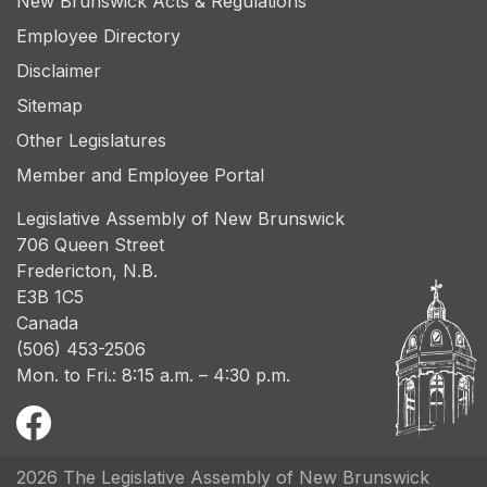
New Brunswick Acts & Regulations
Employee Directory
Disclaimer
Sitemap
Other Legislatures
Member and Employee Portal
Legislative Assembly of New Brunswick
706 Queen Street
Fredericton, N.B.
E3B 1C5
Canada
(506) 453-2506
Mon. to Fri.: 8:15 a.m. – 4:30 p.m.
2026 The Legislative Assembly of New Brunswick