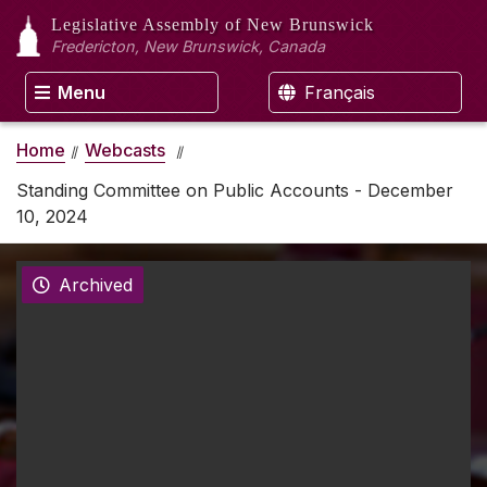
Legislative Assembly
of New Brunswick
Fredericton, New Brunswick, Canada
Menu
Français
Home
Webcasts
Standing Committee on Public Accounts - December
10, 2024
Archived