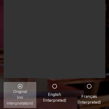
Original
English
Français
(no
(Interpreted)
(Interpreted)
interpretation)