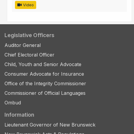
Video
Legislative Officers
Auditor General
Chief Electoral Officer
Child, Youth and Senior Advocate
Consumer Advocate for Insurance
Office of the Integrity Commissioner
Commissioner of Official Languages
Ombud
Information
Lieutenant Governor of New Brunswick