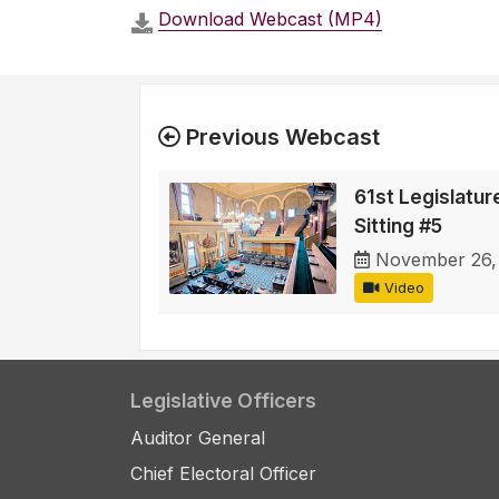
Download Webcast (MP4)
Previous Webcast
61st Legislature
Sitting #5
November 26,
Video
Legislative Officers
Auditor General
Chief Electoral Officer