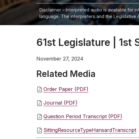
Disclaimer - Interpreted audio is available for 
language. The interpreters and the Legislative 
61st Legislature | 1st 
November 27, 2024
Related Media
Order Paper (PDF)
Journal (PDF)
Question Period Transcript (PDF)
SittingResourceTypeHansardTranscript