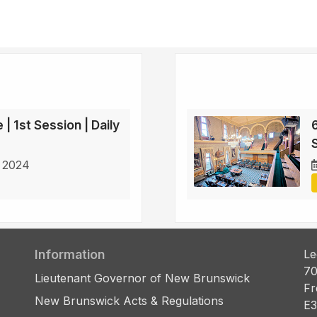
 | 1st Session | Daily
6
S
 2024
Information
Le
70
Lieutenant Governor of New Brunswick
Fr
New Brunswick Acts & Regulations
E3