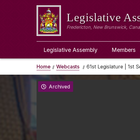
Legislative A
Fredericton, New Brunswick, Can
Legislative Assembly
Members
Home
Webcasts
61st Legislature | 1st S
Archived