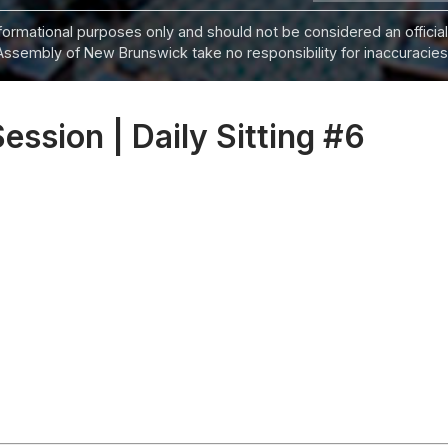
informational purposes only and should not be considered an official
Assembly of New Brunswick take no responsibility for inaccuracies i
Session | Daily Sitting #6