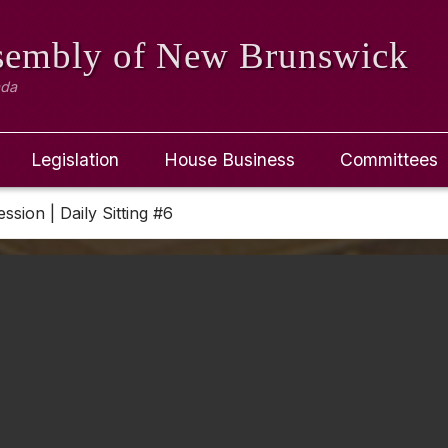
ssembly
of New Brunswick
ada
Legislation
House Business
Committees
ession | Daily Sitting #6