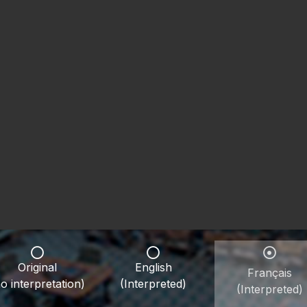
Original
English
Français
o interpretation)
(Interpreted)
(Interpreted)