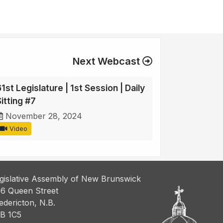
Next Webcast
1st Legislature | 1st Session | Daily
itting #7
November 28, 2024
Video
gislative Assembly of New Brunswick
6 Queen Street
edericton, N.B.
B 1C5