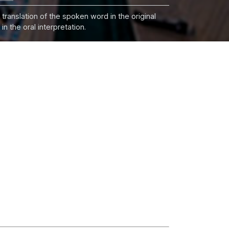
 translation of the spoken word in the original
n the oral interpretation.