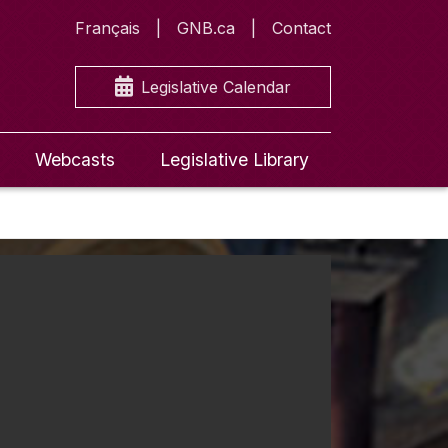
Français
GNB.ca
Contact
Legislative Calendar
Webcasts
Legislative Library