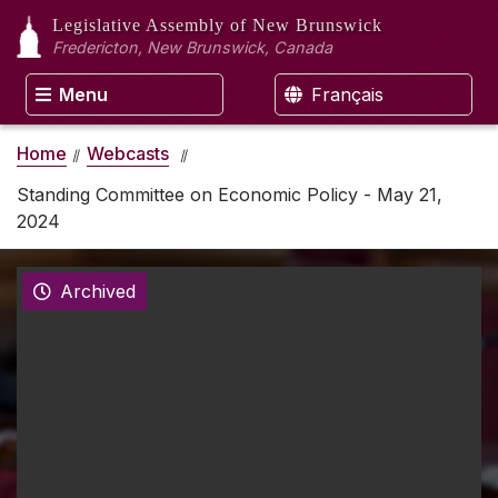
Legislative Assembly
of New Brunswick
Fredericton, New Brunswick, Canada
Menu
Français
Home
Webcasts
Standing Committee on Economic Policy - May 21,
2024
Archived