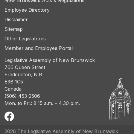
New Brunswick Acts & Regulations
Employee Directory
Disclaimer
Sitemap
Other Legislatures
Member and Employee Portal
Legislative Assembly of New Brunswick
706 Queen Street
Fredericton, N.B.
E3B 1C5
Canada
(506) 453-2506
Mon. to Fri.: 8:15 a.m. – 4:30 p.m.
2026 The Legislative Assembly of New Brunswick