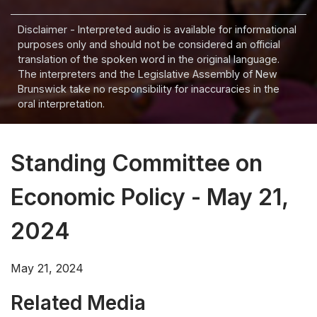
Disclaimer - Interpreted audio is available for informational
purposes only and should not be considered an official
translation of the spoken word in the original language.
The interpreters and the Legislative Assembly of New
Brunswick take no responsibility for inaccuracies in the
oral interpretation.
Standing Committee on
Economic Policy - May 21,
2024
May 21, 2024
Related Media