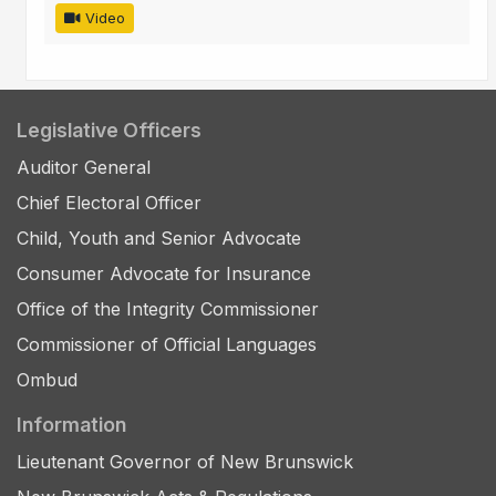
Video
Legislative Officers
Auditor General
Chief Electoral Officer
Child, Youth and Senior Advocate
Consumer Advocate for Insurance
Office of the Integrity Commissioner
Commissioner of Official Languages
Ombud
Information
Lieutenant Governor of New Brunswick