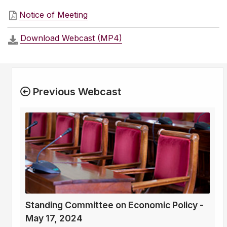
Notice of Meeting
Download Webcast (MP4)
Previous Webcast
Standing Committee on Economic Policy -
May 17, 2024