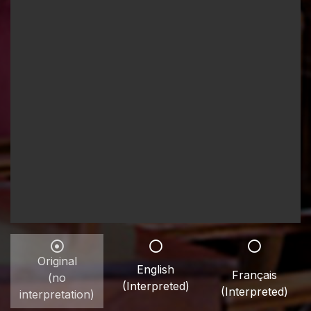
Original
English
Français
(no
(Interpreted)
(Interpreted)
interpretation)