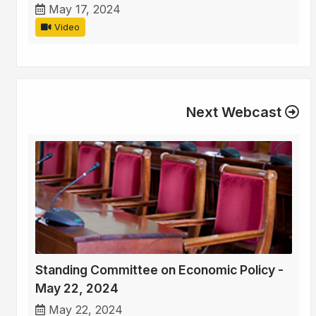
May 17, 2024
Video
Next Webcast
Standing Committee on Economic Policy -
May 22, 2024
May 22, 2024