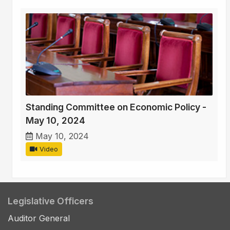
Standing Committee on Economic Policy -
May 10, 2024
May 10, 2024
Video
Legislative Officers
Auditor General