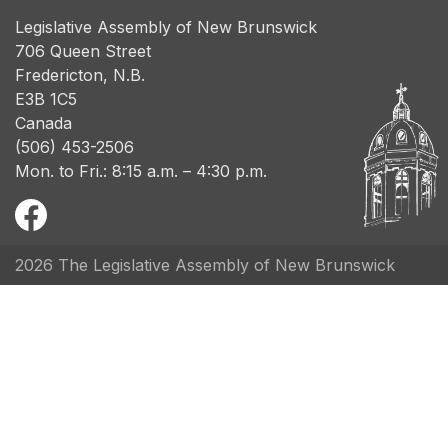
Legislative Assembly of New Brunswick
706 Queen Street
Fredericton, N.B.
E3B 1C5
Canada
(506) 453-2506
Mon. to Fri.: 8:15 a.m. – 4:30 p.m.
2026 The Legislative Assembly of New Brunswick