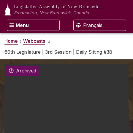
Legislative Assembly
of New Brunswick
Fredericton, New Brunswick, Canada
Menu
Français
Home
Webcasts
60th Legislature | 3rd Session | Daily Sitting #38
Archived