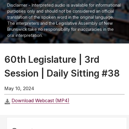
Disclaimer - Interpreted audio is available for informational
purposes only and should not be considered an official
translation of the spoken word in the original language.
The interpreters and the Legislative Assembly of New
Brunswick take no responsibility for inaccuracies in the
oral interpretation.
60th Legislature | 3rd
Session | Daily Sitting #38
May 10, 2024
Download Webcast (MP4)