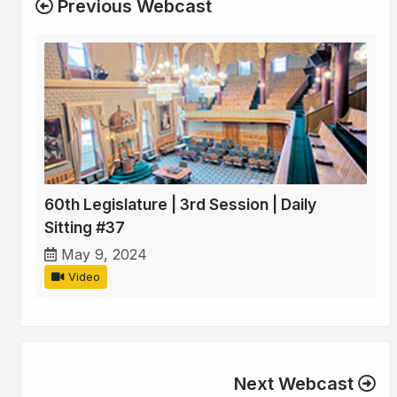
Previous Webcast
60th Legislature | 3rd Session | Daily
Sitting #37
May 9, 2024
Video
Next Webcast