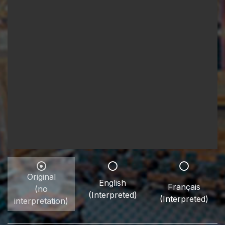
Original
English
Français
(no
(Interpreted)
(Interpreted)
interpretation)