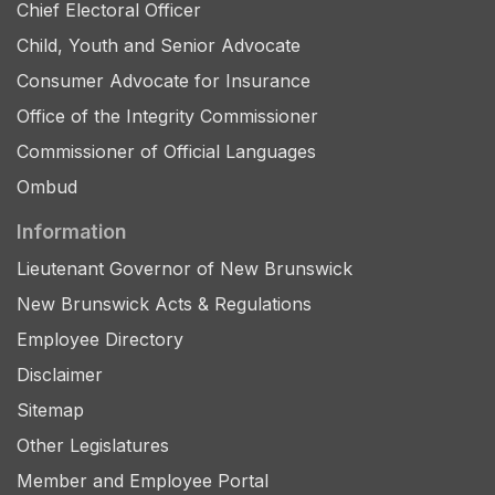
Chief Electoral Officer
Child, Youth and Senior Advocate
Consumer Advocate for Insurance
Office of the Integrity Commissioner
Commissioner of Official Languages
Ombud
Information
Lieutenant Governor of New Brunswick
New Brunswick Acts & Regulations
Employee Directory
Disclaimer
Sitemap
Other Legislatures
Member and Employee Portal