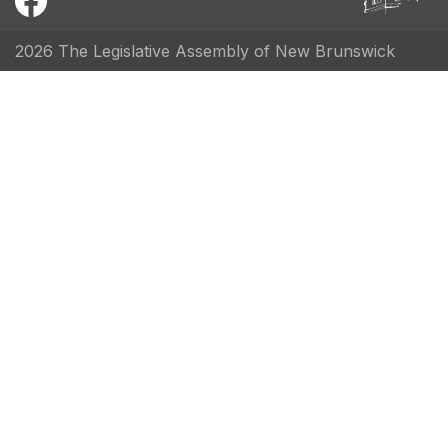
2026 The Legislative Assembly of New Brunswick