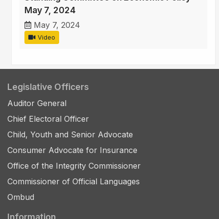
May 7, 2024
May 7, 2024
Video
Legislative Officers
Auditor General
Chief Electoral Officer
Child, Youth and Senior Advocate
Consumer Advocate for Insurance
Office of the Integrity Commissioner
Commissioner of Official Languages
Ombud
Information