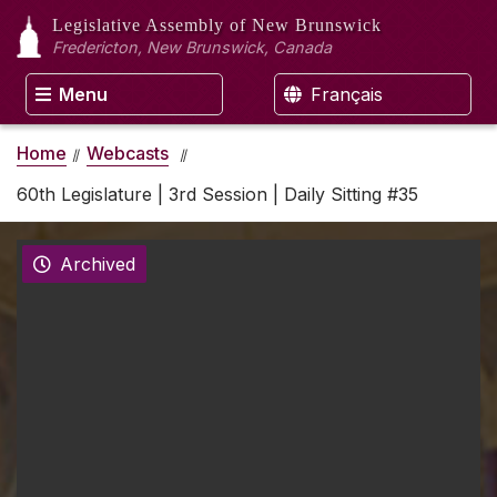
Legislative Assembly
of New Brunswick
Fredericton, New Brunswick, Canada
Menu
Français
Home
Webcasts
60th Legislature | 3rd Session | Daily Sitting #35
Archived