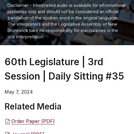
Disclaimer - Interpreted audio is available for informational
purposes only and should not be considered an official
translation of the spoken word in the original language.
The interpreters and the Legislative Assembly of New
Brunswick take no responsibility for inaccuracies in the
oral interpretation.
60th Legislature | 3rd
Session | Daily Sitting #35
May 7, 2024
Related Media
Order Paper (PDF)