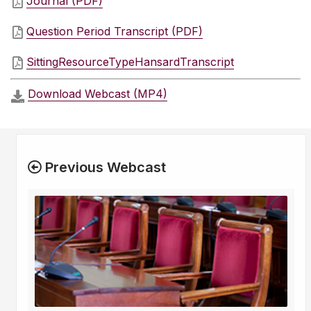
Journal (PDF)
Question Period Transcript (PDF)
SittingResourceTypeHansardTranscript
Download Webcast (MP4)
Previous Webcast