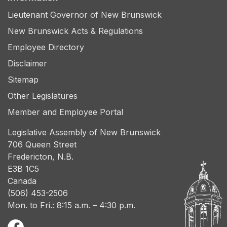
Lieutenant Governor of New Brunswick
New Brunswick Acts & Regulations
Employee Directory
Disclaimer
Sitemap
Other Legislatures
Member and Employee Portal
Legislative Assembly of New Brunswick
706 Queen Street
Fredericton, N.B.
E3B 1C5
Canada
(506) 453-2506
Mon. to Fri.: 8:15 a.m. – 4:30 p.m.