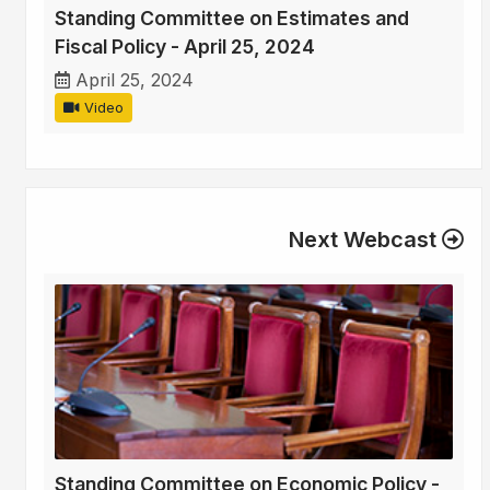
Standing Committee on Estimates and
Fiscal Policy - April 25, 2024
April 25, 2024
Video
Next Webcast
Standing Committee on Economic Policy -