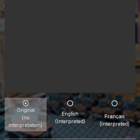
Original
English
Français
(no
(Interpreted)
(Interpreted)
interpretation)