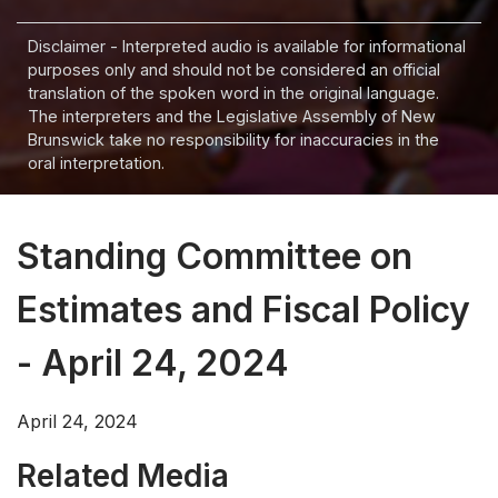
Disclaimer - Interpreted audio is available for informational
purposes only and should not be considered an official
translation of the spoken word in the original language.
The interpreters and the Legislative Assembly of New
Brunswick take no responsibility for inaccuracies in the
oral interpretation.
Standing Committee on
Estimates and Fiscal Policy
- April 24, 2024
April 24, 2024
Related Media