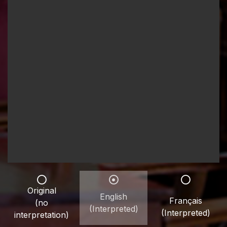
Original
English
Français
(no
(Interpreted)
(Interpreted)
interpretation)