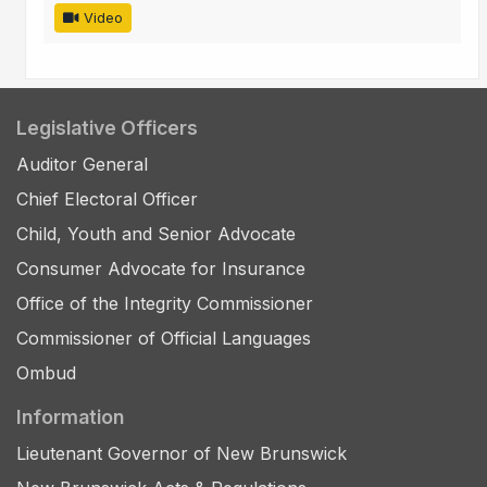
Video
Legislative Officers
Auditor General
Chief Electoral Officer
Child, Youth and Senior Advocate
Consumer Advocate for Insurance
Office of the Integrity Commissioner
Commissioner of Official Languages
Ombud
Information
Lieutenant Governor of New Brunswick