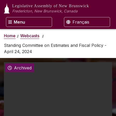
Legislative Assembly
of New Brunswick
Fredericton, New Brunswick, Canada
Menu
Français
Home
Webcasts
Standing Committee on Estimates and Fiscal Policy -
April 24, 2024
Archived