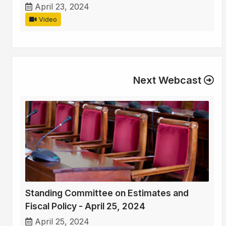
April 23, 2024
Video
Next Webcast
Standing Committee on Estimates and
Fiscal Policy - April 25, 2024
April 25, 2024