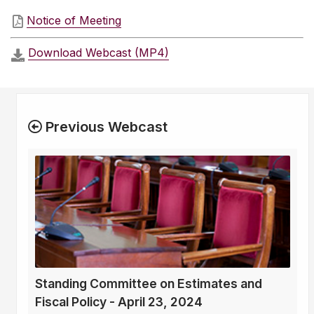
Notice of Meeting
Download Webcast (MP4)
Previous Webcast
Standing Committee on Estimates and
Fiscal Policy - April 23, 2024