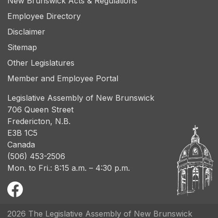
New Brunswick Acts & Regulations
Employee Directory
Disclaimer
Sitemap
Other Legislatures
Member and Employee Portal
Legislative Assembly of New Brunswick
706 Queen Street
Fredericton, N.B.
E3B 1C5
Canada
(506) 453-2506
Mon. to Fri.: 8:15 a.m. – 4:30 p.m.
2026 The Legislative Assembly of New Brunswick