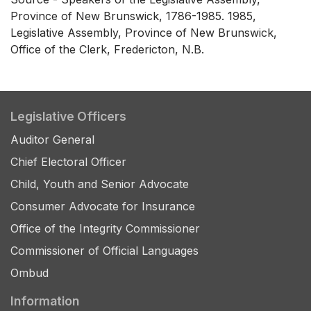
Province of New Brunswick, 1786-1985. 1985,
Legislative Assembly, Province of New Brunswick,
Office of the Clerk, Fredericton, N.B.
Legislative Officers
Auditor General
Chief Electoral Officer
Child, Youth and Senior Advocate
Consumer Advocate for Insurance
Office of the Integrity Commissioner
Commissioner of Official Languages
Ombud
Information