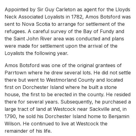
Appointed by Sir Guy Carleton as agent for the Lloyds
Neck Associated Loyalists in 1782, Amos Botsford was
sent to Nova Scotia to arrange for settlement of the
refugees. A careful survey of the Bay of Fundy and
the Saint John River area was conducted and plans
were made for settlement upon the arrival of the
Loyalists the following year.
Amos Botsford was one of the original grantees of
Parrtown where he drew several lots. He did not settle
there but went to Westmorland County and located
first on Dorchester Island where he built a stone
house, the first to be erected in the county. He resided
there for several years. Subsequently, he purchased a
large tract of land at Westcock near Sackville and, in
1790, he sold his Dorchester Island home to Benjamin
Wilson. He continued to live at Westcock the
remainder of his life.