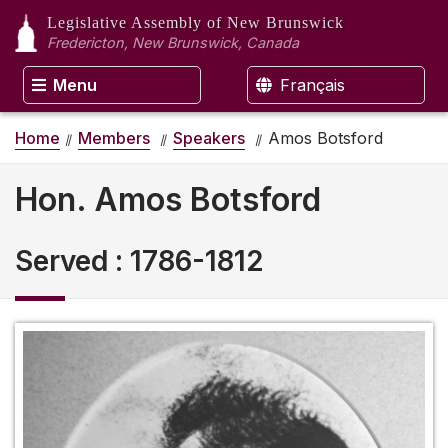
Legislative Assembly
of New Brunswick
Fredericton, New Brunswick, Canada
Menu
Français
Home
Members
Speakers
Amos Botsford
Hon. Amos Botsford
Served
:
1786-1812