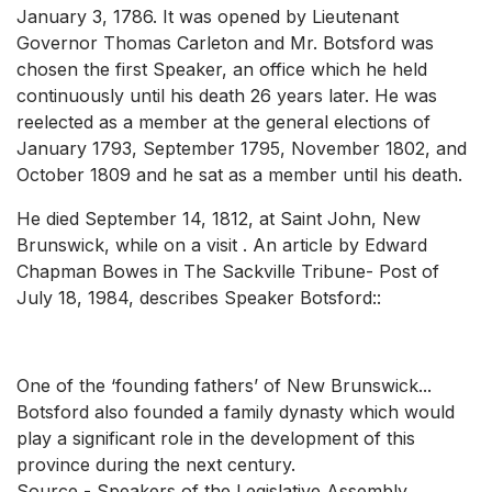
January 3, 1786. It was opened by Lieutenant
Governor Thomas Carleton and Mr. Botsford was
chosen the first Speaker, an office which he held
continuously until his death 26 years later. He was
reelected as a member at the general elections of
January 1793, September 1795, November 1802, and
October 1809 and he sat as a member until his death.
He died September 14, 1812, at Saint John, New
Brunswick, while on a visit . An article by Edward
Chapman Bowes in The Sackville Tribune- Post of
July 18, 1984, describes Speaker Botsford::
One of the ‘founding fathers’ of New Brunswick...
Botsford also founded a family dynasty which would
play a significant role in the development of this
province during the next century.
Source - Speakers of the Legislative Assembly,