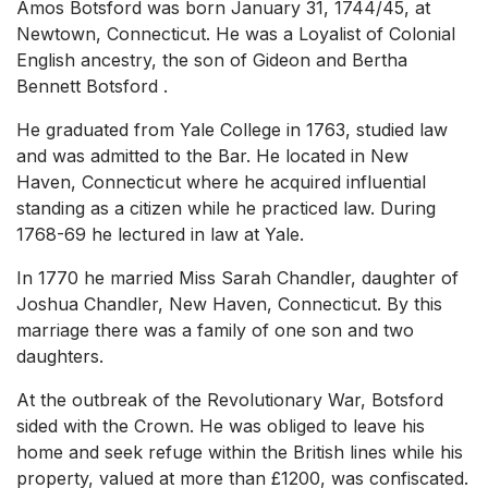
Amos Botsford was born January 31, 1744/45, at
Newtown, Connecticut. He was a Loyalist of Colonial
English ancestry, the son of Gideon and Bertha
Bennett Botsford .
He graduated from Yale College in 1763, studied law
and was admitted to the Bar. He located in New
Haven, Connecticut where he acquired influential
standing as a citizen while he practiced law. During
1768-69 he lectured in law at Yale.
In 1770 he married Miss Sarah Chandler, daughter of
Joshua Chandler, New Haven, Connecticut. By this
marriage there was a family of one son and two
daughters.
At the outbreak of the Revolutionary War, Botsford
sided with the Crown. He was obliged to leave his
home and seek refuge within the British lines while his
property, valued at more than £1200, was confiscated.