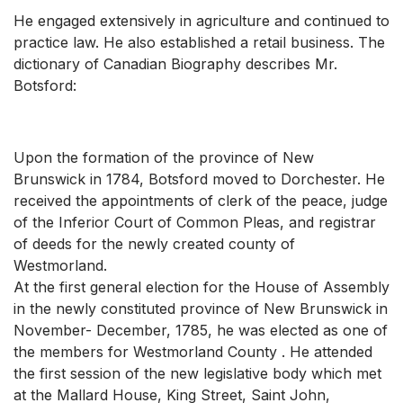
He engaged extensively in agriculture and continued to
practice law. He also established a retail business. The
dictionary of Canadian Biography describes Mr.
Botsford:
Upon the formation of the province of New
Brunswick in 1784, Botsford moved to Dorchester. He
received the appointments of clerk of the peace, judge
of the Inferior Court of Common Pleas, and registrar
of deeds for the newly created county of
Westmorland.
At the first general election for the House of Assembly
in the newly constituted province of New Brunswick in
November- December, 1785, he was elected as one of
the members for Westmorland County . He attended
the first session of the new legislative body which met
at the Mallard House, King Street, Saint John,