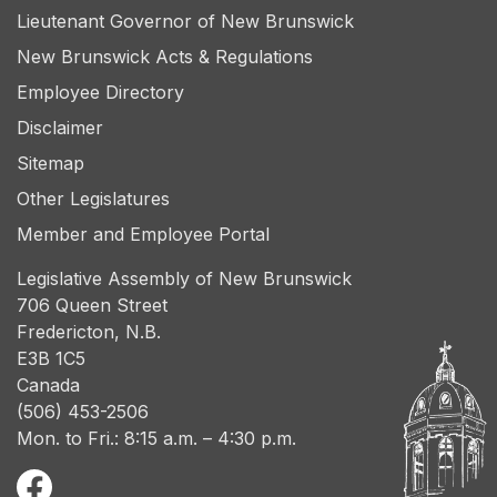
Lieutenant Governor of New Brunswick
New Brunswick Acts & Regulations
Employee Directory
Disclaimer
Sitemap
Other Legislatures
Member and Employee Portal
Legislative Assembly of New Brunswick
706 Queen Street
Fredericton, N.B.
E3B 1C5
Canada
(506) 453-2506
Mon. to Fri.: 8:15 a.m. – 4:30 p.m.