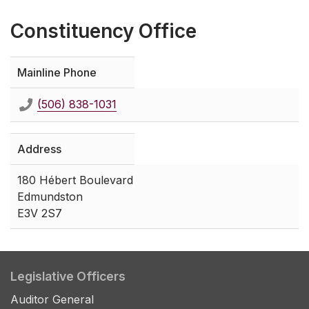
Constituency Office
Mainline Phone
(506) 838-1031
Address
180 Hébert Boulevard
Edmundston
E3V 2S7
Legislative Officers
Auditor General