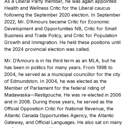
As a Liberal Party member, he was again appointed
Health and Wellness Critic for the Liberal caucus
following the September 2020 election. In September
2022, Mr. D’Amours became Critic for Economic
Development and Opportunities NB, Critic for Small
Business and Trade Policy, and Critic for Population
Growth and Immigration. He held these positions until
the 2024 provincial election was called.
Mr. D’Amours is in his third term as an MLA, but he
has been in politics for many years. From 1998 to
2004, he served as a municipal councillor for the city
of Edmundston. In 2004, he was elected as the
Member of Parliament for the federal riding of
Madawaska—Restigouche. He was re-elected in 2006
and in 2008. During those years, he served as the
Official Opposition Critic for National Revenue, the
Atlantic Canada Opportunities Agency, the Atlantic
Gateway, and Official Languages. He also sat on many