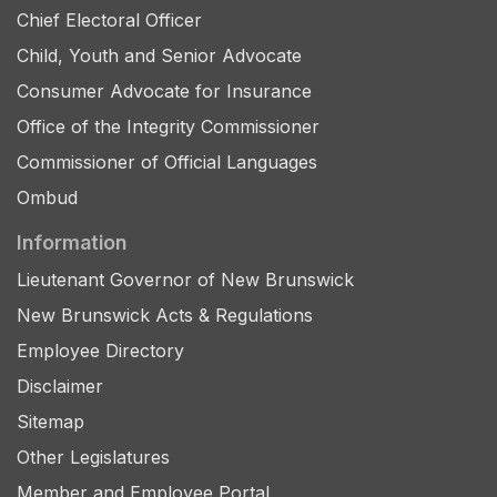
Chief Electoral Officer
Child, Youth and Senior Advocate
Consumer Advocate for Insurance
Office of the Integrity Commissioner
Commissioner of Official Languages
Ombud
Information
Lieutenant Governor of New Brunswick
New Brunswick Acts & Regulations
Employee Directory
Disclaimer
Sitemap
Other Legislatures
Member and Employee Portal