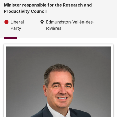
Minister responsible for the Research and
Productivity Council
Liberal
Edmundston-Vallée-des-
Party
Rivières