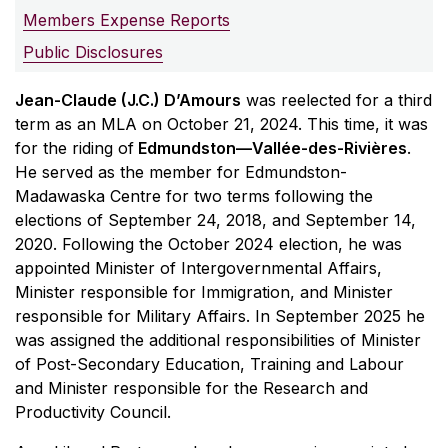
Members Expense Reports
Public Disclosures
Jean-Claude (J.C.) D’Amours
was reelected for a third
term as an MLA on October 21, 2024. This time, it was
for the riding of
Edmundston—Vallée-des-Rivières
.
He served as the member for Edmundston-
Madawaska Centre for two terms following the
elections of September 24, 2018, and September 14,
2020. Following the October 2024 election, he was
appointed Minister of Intergovernmental Affairs,
Minister responsible for Immigration, and Minister
responsible for Military Affairs. In September 2025 he
was assigned the additional responsibilities of Minister
of Post-Secondary Education, Training and Labour
and Minister responsible for the Research and
Productivity Council.