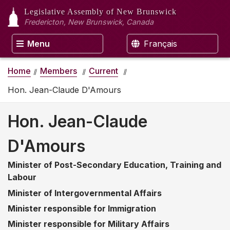
Legislative Assembly
of New Brunswick
Fredericton, New Brunswick, Canada
Menu
Français
Home
Members
Current
Hon. Jean-Claude D'Amours
Hon. Jean-Claude
D'Amours
Minister of Post-Secondary Education, Training and
Labour
Minister of Intergovernmental Affairs
Minister responsible for Immigration
Minister responsible for Military Affairs