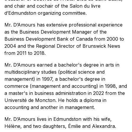
and chair and cochair of the Salon du livre
d’Edmundston organizing committee.
Mr. D’Amours has extensive professional experience
as the Business Development Manager of the
Business Development Bank of Canada from 2000 to
2004 and the Regional Director of Brunswick News
from 2011 to 2018.
Mr. D’Amours earned a bachelor's degree in arts in
multidisciplinary studies (political science and
management) in 1997, a bachelor's degree in
commerce (management and accounting) in 1998, and
a master's in business administration in 2022 from the
Université de Moncton. He holds a diploma in
accounting and another in management.
Mr. D’Amours lives in Edmundston with his wife,
Hélène, and two daughters, Émilie and Alexandra.