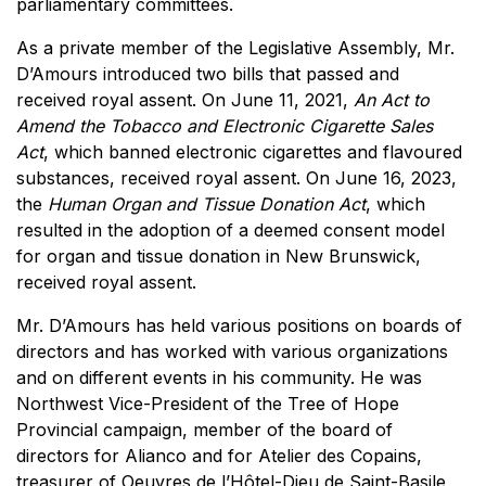
parliamentary committees.
As a private member of the Legislative Assembly, Mr.
D’Amours introduced two bills that passed and
received royal assent. On June 11, 2021,
An Act to
Amend the Tobacco and Electronic Cigarette Sales
Act
, which banned electronic cigarettes and flavoured
substances, received royal assent. On June 16, 2023,
the
Human Organ and Tissue Donation Act
, which
resulted in the adoption of a deemed consent model
for organ and tissue donation in New Brunswick,
received royal assent.
Mr. D’Amours has held various positions on boards of
directors and has worked with various organizations
and on different events in his community. He was
Northwest Vice-President of the Tree of Hope
Provincial campaign, member of the board of
directors for Alianco and for Atelier des Copains,
treasurer of Oeuvres de l’Hôtel-Dieu de Saint-Basile,