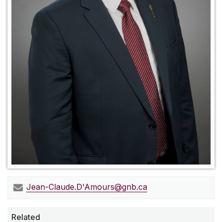
Jean-Claude.D'
Amours@gnb.ca
Related