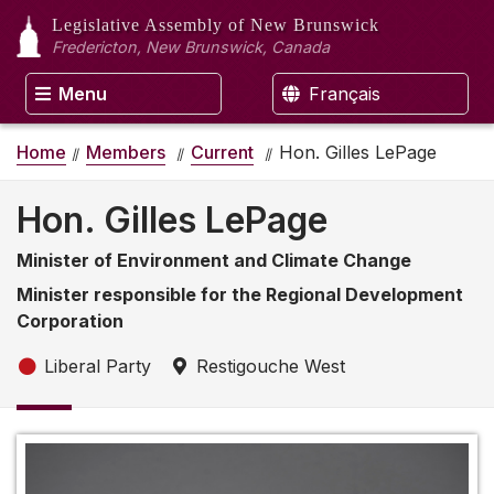
Legislative Assembly
of New Brunswick
Fredericton, New Brunswick, Canada
Menu
Français
Home
Members
Current
Hon. Gilles LePage
Hon. Gilles LePage
Minister of Environment and Climate Change
Minister responsible for the Regional Development
Corporation
Liberal Party
Restigouche West