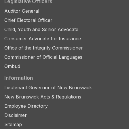
Legislative Officers
Auditor General
Chief Electoral Officer
Child, Youth and Senior Advocate
Consumer Advocate for Insurance
Office of the Integrity Commissioner
Commissioner of Official Languages
Ombud
Information
Lieutenant Governor of New Brunswick
New Brunswick Acts & Regulations
Employee Directory
Disclaimer
Sitemap