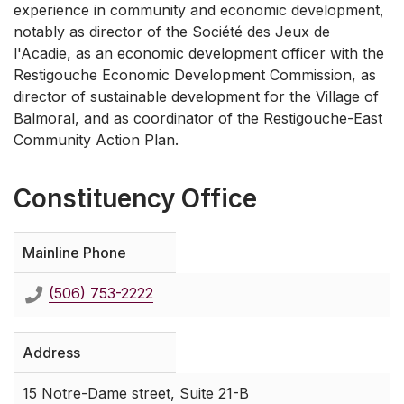
experience in community and economic development,
notably as director of the Société des Jeux de
l'Acadie, as an economic development officer with the
Restigouche Economic Development Commission, as
director of sustainable development for the Village of
Balmoral, and as coordinator of the Restigouche-East
Community Action Plan.
Constituency Office
Mainline Phone
(506) 753-2222
Address
15 Notre-Dame street, Suite 21-B