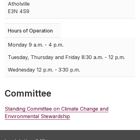
Atholville
E3N 4S9
Hours of Operation
Monday 9 a.m. - 4 p.m.
Tuesday, Thursday and Friday 8:30 a.m. - 12 p.m.
Wednesday 12 p.m. - 3:30 p.m.
Committee
Standing Committee on Climate Change and
Environmental Stewardship