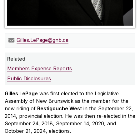
Gilles.LePage@gnb.ca
Related
Members Expense Reports
Public Disclosures
Gilles LePage
was first elected to the Legislative
Assembly of New Brunswick as the member for the
new riding of
Restigouche West
in the September 22,
2014, provincial election. He was then re-elected in the
September 24, 2018, September 14, 2020, and
October 21, 2024, elections.