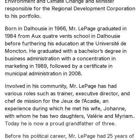
Environment and Climate Change and Minister
responsible for the Regional Development Corporation
to his portfolio.
Born in Dalhousie in 1966, Mr. LePage graduated in
1984 from Aux quatre vents school in Dalhousie
before furthering his education at the Université de
Moncton. He graduated with a bachelor’s degree in
business administration with a concentration in
marketing in 1989, followed by a certificate in
municipal administration in 2008.
Involved in his community, Mr. LePage has had
various roles such as trainer, executive director, and
chef de mission for the Jeux de l’Acadie, an
experience during which he met his wife, Johanne,
with whom he has two daughters, Valérie and Myriam.
.
Today he is now a proud grandfather of three.
Before his political career, Mr. LePage had 25 years of