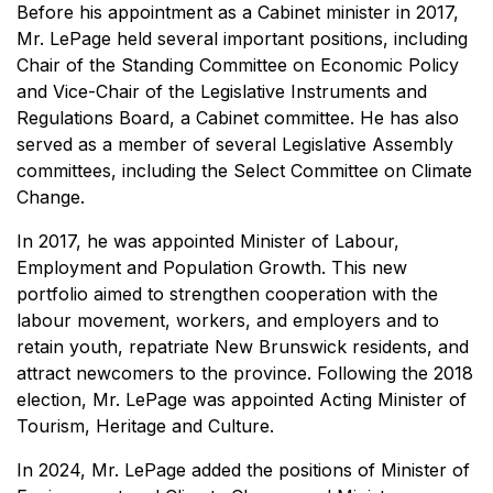
Before his appointment as a Cabinet minister in 2017,
Mr. LePage held several important positions, including
Chair of the Standing Committee on Economic Policy
and Vice-Chair of the Legislative Instruments and
Regulations Board, a Cabinet committee. He has also
served as a member of several Legislative Assembly
committees, including the Select Committee on Climate
Change.
In 2017, he was appointed Minister of Labour,
Employment and Population Growth. This new
portfolio aimed to strengthen cooperation with the
labour movement, workers, and employers and to
retain youth, repatriate New Brunswick residents, and
attract newcomers to the province. Following the 2018
election, Mr. LePage was appointed Acting Minister of
Tourism, Heritage and Culture.
In 2024, Mr. LePage added the positions of Minister of