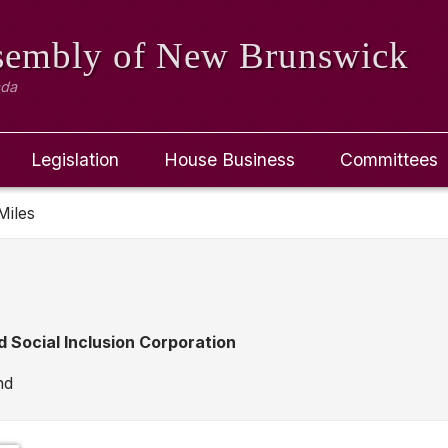
ssembly
of New Brunswick
ada
Legislation
House Business
Committees
Miles
d Social Inclusion Corporation
nd