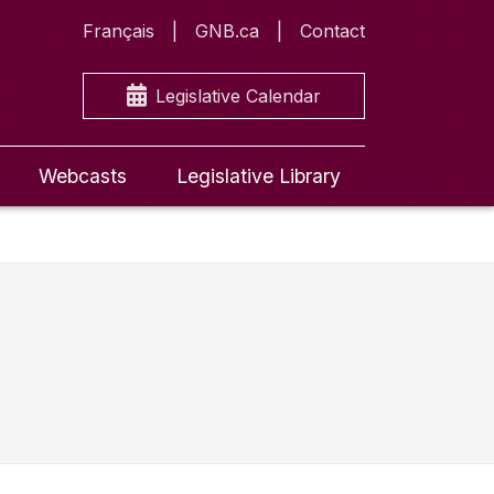
Français
GNB.ca
Contact
Legislative Calendar
Webcasts
Legislative Library