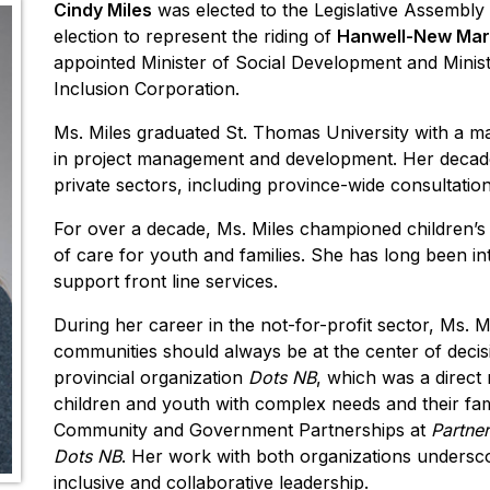
Cindy Miles
was elected to the Legislative Assembl
election to represent the riding of
Hanwell-New Mar
appointed Minister of Social Development and Minis
Inclusion Corporation.
Ms. Miles graduated St. Thomas University with a majo
in project management and development. Her decade
private sectors, including province-wide consultat
For over a decade, Ms. Miles championed children’s
of care for youth and families. She has long been int
support front line services.
During her career in the not-for-profit sector, Ms. 
communities should always be at the center of decis
provincial organization
Dots NB
, which was a direct 
children and youth with complex needs and their fami
Community and Government Partnerships at
Partner
Dots NB
. Her work with both organizations undersco
inclusive and collaborative leadership.