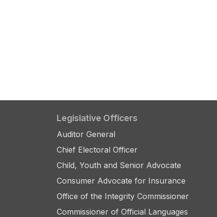
Legislative Officers
Auditor General
Chief Electoral Officer
Child, Youth and Senior Advocate
Consumer Advocate for Insurance
Office of the Integrity Commissioner
Commissioner of Official Languages