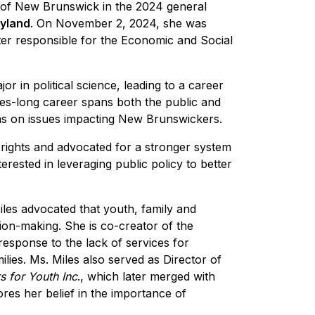
y of New Brunswick in the 2024 general
yland
. On November 2, 2024, she was
ter responsible for the Economic and Social
r in political science, leading to a career
s-long career spans both the public and
ions on issues impacting New Brunswickers.
 rights and advocated for a stronger system
erested in leveraging public policy to better
Miles advocated that youth, family and
ion-making. She is co-creator of the
response to the lack of services for
lies. Ms. Miles also served as Director of
s for Youth Inc
., which later merged with
res her belief in the importance of