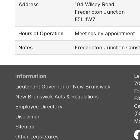
Address
104 Wilsey Road
Fredericton Junction
E5L 1W7
Hours of Operation
Meetings by appointment
Notes
Fredericton Junction Const
Information
Le
70
Lieutenant Governor of New Brunswick
Fr
New Brunswick Acts & Regulations
E3
Ca
Employee Directory
(5
Disclaimer
Mo
Sitemap
Other Legislatures