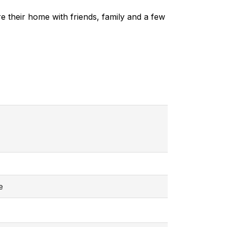
e their home with friends, family and a few
e