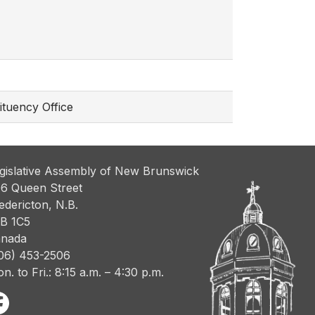
ituency Office
gislative Assembly of New Brunswick
6 Queen Street
edericton, N.B.
B 1C5
nada
06) 453-2506
n. to Fri.: 8:15 a.m. – 4:30 p.m.