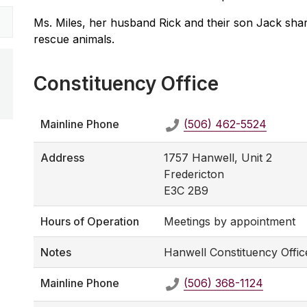
Ms. Miles, her husband Rick and their son Jack shar
rescue animals.
Constituency Office
Mainline Phone
(506) 462-5524
Address
1757 Hanwell, Unit 2
Fredericton
E3C 2B9
Hours of Operation
Meetings by appointment
Notes
Hanwell Constituency Offic
Mainline Phone
(506) 368-1124