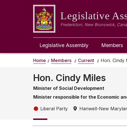
Legislative A
Fredericton, New Brunswick, Can
Legislative Assembly
Members
Home
Members
Current
Hon. Cindy 
Hon. Cindy Miles
Minister of Social Development
Minister responsible for the Economic an
Liberal Party
Hanwell-New Maryla