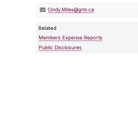
Cindy.Miles@gnb.ca
Related
Members Expense Reports
Public Disclosures