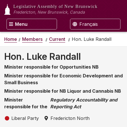
Legislative Assembly
of New Brunswick
Fredericton, New Brunswick, Canada
Menu
Français
Home
Members
Current
Hon. Luke Randall
Hon. Luke Randall
Minister responsible for Opportunities NB
Minister responsible for Economic Development and
Small Business
Minister responsible for NB Liquor and Cannabis NB
Minister
Regulatory Accountability and
responsible for the
Reporting Act
Liberal Party
Fredericton North