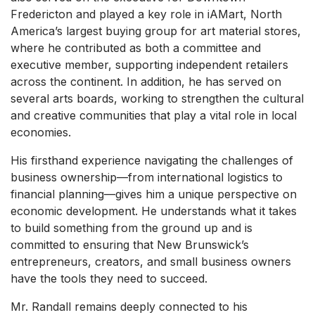
Fredericton and played a key role in iAMart, North
America’s largest buying group for art material stores,
where he contributed as both a committee and
executive member, supporting independent retailers
across the continent. In addition, he has served on
several arts boards, working to strengthen the cultural
and creative communities that play a vital role in local
economies.
His firsthand experience navigating the challenges of
business ownership—from international logistics to
financial planning—gives him a unique perspective on
economic development. He understands what it takes
to build something from the ground up and is
committed to ensuring that New Brunswick’s
entrepreneurs, creators, and small business owners
have the tools they need to succeed.
Mr. Randall remains deeply connected to his