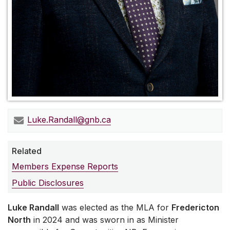
Luke.Randall@gnb.ca
Related
Members Expense Reports
Public Disclosures
Luke Randall
was elected as the MLA for
Fredericton
North
in 2024 and was sworn in as Minister