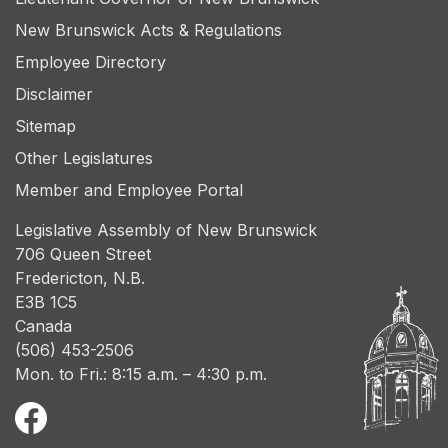
New Brunswick Acts & Regulations
Employee Directory
Disclaimer
Sitemap
Other Legislatures
Member and Employee Portal
Legislative Assembly of New Brunswick
706 Queen Street
Fredericton, N.B.
E3B 1C5
Canada
(506) 453-2506
Mon. to Fri.: 8:15 a.m. – 4:30 p.m.