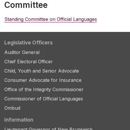
Committee
Standing Committee on Official Languages
Legislative Officers
Auditor General
Chief Electoral Officer
Child, Youth and Senior Advocate
Consumer Advocate for Insurance
Office of the Integrity Commissioner
Commissioner of Official Languages
Ombud
Information
Lieutenant Governor of New Brunswick