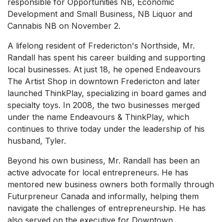
responsible for Opportunities NB, Economic
Development and Small Business, NB Liquor and
Cannabis NB on November 2.
A lifelong resident of Fredericton's Northside, Mr.
Randall has spent his career building and supporting
local businesses. At just 18, he opened Endeavours
The Artist Shop in downtown Fredericton and later
launched ThinkPlay, specializing in board games and
specialty toys. In 2008, the two businesses merged
under the name Endeavours & ThinkPlay, which
continues to thrive today under the leadership of his
husband, Tyler.
Beyond his own business, Mr. Randall has been an
active advocate for local entrepreneurs. He has
mentored new business owners both formally through
Futurpreneur Canada and informally, helping them
navigate the challenges of entrepreneurship. He has
also served on the executive for Downtown