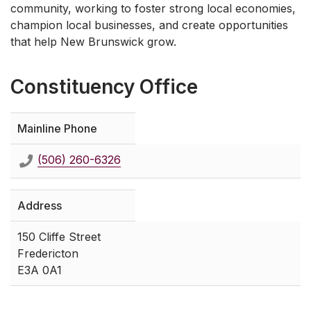
community, working to foster strong local economies,
champion local businesses, and create opportunities
that help New Brunswick grow.
Constituency Office
Mainline Phone
(506) 260-6326
Address
150 Cliffe Street
Fredericton
E3A 0A1