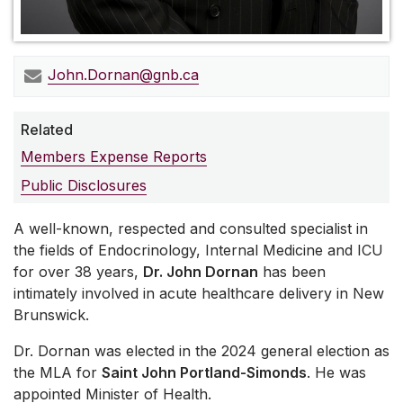
John.Dornan@gnb.ca
Related
Members Expense Reports
Public Disclosures
A well-known, respected and consulted specialist in
the fields of Endocrinology, Internal Medicine and ICU
for over 38 years,
Dr. John Dornan
has been
intimately involved in acute healthcare delivery in New
Brunswick.
Dr. Dornan was elected in the 2024 general election as
the MLA for
Saint John Portland-Simonds
. He was
appointed Minister of Health.