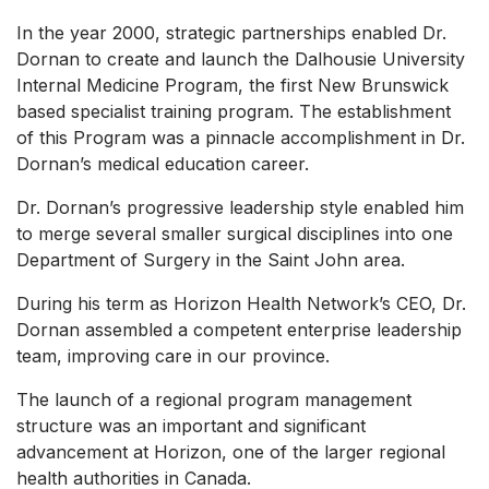
In the year 2000, strategic partnerships enabled Dr.
Dornan to create and launch the Dalhousie University
Internal Medicine Program, the first New Brunswick
based specialist training program. The establishment
of this Program was a pinnacle accomplishment in Dr.
Dornan’s medical education career.
Dr. Dornan’s progressive leadership style enabled him
to merge several smaller surgical disciplines into one
Department of Surgery in the Saint John area.
During his term as Horizon Health Network’s CEO, Dr.
Dornan assembled a competent enterprise leadership
team, improving care in our province.
The launch of a regional program management
structure was an important and significant
advancement at Horizon, one of the larger regional
health authorities in Canada.