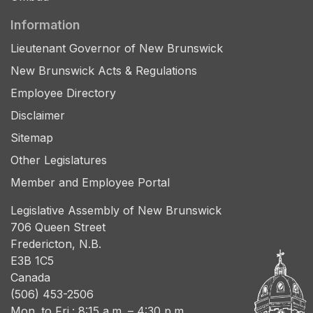
Information
Lieutenant Governor of New Brunswick
New Brunswick Acts & Regulations
Employee Directory
Disclaimer
Sitemap
Other Legislatures
Member and Employee Portal
Legislative Assembly of New Brunswick
706 Queen Street
Fredericton, N.B.
E3B 1C5
Canada
(506) 453-2506
Mon. to Fri.: 8:15 a.m. – 4:30 p.m.