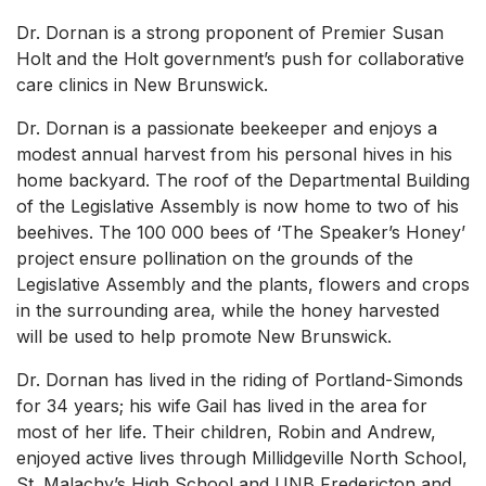
Dr. Dornan is a strong proponent of Premier Susan
Holt and the Holt government’s push for collaborative
care clinics in New Brunswick.
Dr. Dornan is a passionate beekeeper and enjoys a
modest annual harvest from his personal hives in his
home backyard. The roof of the Departmental Building
of the Legislative Assembly is now home to two of his
beehives. The 100 000 bees of ‘The Speaker’s Honey’
project ensure pollination on the grounds of the
Legislative Assembly and the plants, flowers and crops
in the surrounding area, while the honey harvested
will be used to help promote New Brunswick.
Dr. Dornan has lived in the riding of Portland-Simonds
for 34 years; his wife Gail has lived in the area for
most of her life. Their children, Robin and Andrew,
enjoyed active lives through Millidgeville North School,
St. Malachy’s High School and UNB Fredericton and