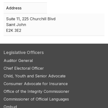
Address
Suite 11, 225 Churchill Blvd
Saint John
E2K 3E2
Legislative Officers
Auditor General
Chief Electoral Officer
Child, Youth and Senior Advocate
Consumer Advocate for Insurance
Office of the Integrity Commissioner
Commissioner of Official Languages
Ombud