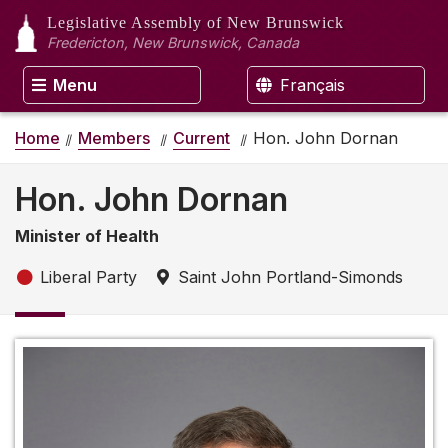
Legislative Assembly
of New Brunswick
Fredericton, New Brunswick, Canada
Menu
Français
Home
Members
Current
Hon. John Dornan
Hon. John Dornan
Minister of Health
Liberal Party
Saint John Portland-Simonds