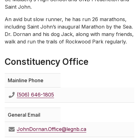
Saint John.
An avid but slow runner, he has run 26 marathons,
including Saint John’s inaugural Marathon by the Sea.
Dr. Dornan and his dog Jack, along with many friends,
walk and run the trails of Rockwood Park regularly.
Constituency Office
Mainline Phone
(506) 646-1805
General Email
JohnDornan.Office@legnb.ca