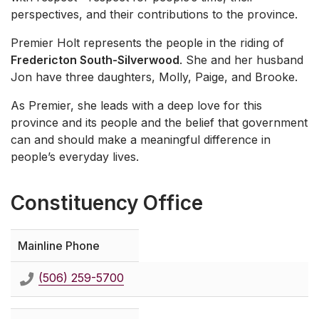
perspectives, and their contributions to the province.
Premier Holt represents the people in the riding of
Fredericton South-Silverwood
. She and her husband
Jon have three daughters, Molly, Paige, and Brooke.
As Premier, she leads with a deep love for this
province and its people and the belief that government
can and should make a meaningful difference in
people’s everyday lives.
Constituency Office
Mainline Phone
(506) 259-5700