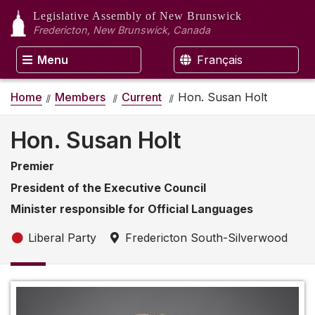
Legislative Assembly
of New Brunswick
Fredericton, New Brunswick, Canada
Menu
Français
Home
Members
Current
Hon. Susan Holt
Hon. Susan Holt
Premier
President of the Executive Council
Minister responsible for Official Languages
Liberal Party
Fredericton South-Silverwood