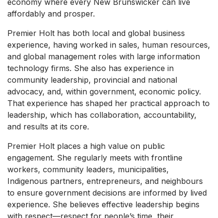
economy where every New Brunswicker can live
affordably and prosper.
Premier Holt has both local and global business
experience, having worked in sales, human resources,
and global management roles with large information
technology firms. She also has experience in
community leadership, provincial and national
advocacy, and, within government, economic policy.
That experience has shaped her practical approach to
leadership, which has collaboration, accountability,
and results at its core.
Premier Holt places a high value on public
engagement. She regularly meets with frontline
workers, community leaders, municipalities,
Indigenous partners, entrepreneurs, and neighbours
to ensure government decisions are informed by lived
experience. She believes effective leadership begins
with respect—respect for people’s time, their