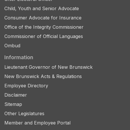
Child, Youth and Senior Advocate
Consumer Advocate for Insurance
Office of the Integrity Commissioner
Commissioner of Official Languages
Ombud
Information
Lieutenant Governor of New Brunswick
New Brunswick Acts & Regulations
Employee Directory
Disclaimer
Sitemap
Other Legislatures
Member and Employee Portal