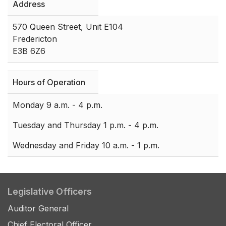
Address
570 Queen Street, Unit E104
Fredericton
E3B 6Z6
Hours of Operation
Monday 9 a.m. - 4 p.m.
Tuesday and Thursday 1 p.m. - 4 p.m.
Wednesday and Friday 10 a.m. - 1 p.m.
Legislative Officers
Auditor General
Chief Electoral Officer