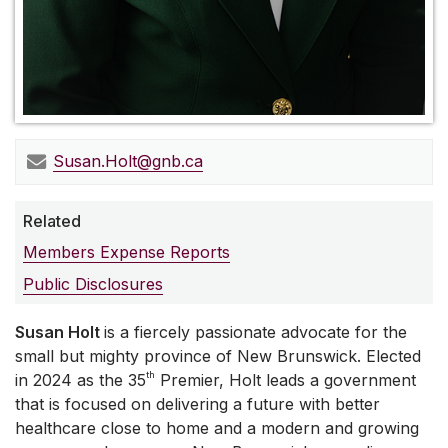
Susan.Holt@gnb.ca
Related
Members Expense Reports
Public Disclosures
Susan Holt
is a fiercely passionate advocate for the
small but mighty province of New Brunswick. Elected
th
in 2024 as the 35
Premier, Holt leads a government
that is focused on delivering a future with better
healthcare close to home and a modern and growing