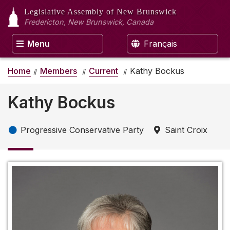
Legislative Assembly
of New Brunswick
Fredericton, New Brunswick, Canada
Menu
Français
Home
Members
Current
Kathy Bockus
Kathy Bockus
Progressive Conservative Party
Saint Croix