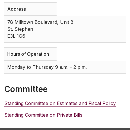
Address
78 Milltown Boulevard, Unit 8
St. Stephen
E3L 1G6
Hours of Operation
Monday to Thursday 9 a.m. - 2 p.m.
Committee
Standing Committee on Estimates and Fiscal Policy
Standing Committee on Private Bills