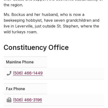
the region.
Ms. Bockus and her husband, who is now a
beekeeping hobbyist, have seven grandchildren and
live in Leverville, just outside St. Stephen, where the
wild turkeys roam.
Constituency Office
Mainline Phone
(506) 466-1449
Fax Phone
(506) 466-3196