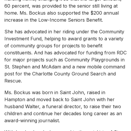
60 percent, was provided to the senior still living at
home. Ms. Bockus also supported the $200 annual
increase in the Low-Income Seniors Benefit.
She has advocated in her riding under the Community
Investment Fund, helping to award grants to a variety
of community groups for projects to benefit
constituents. And has advocated for funding from RDC
for major projects such as Community Playgrounds in
St. Stephen and McAdam and a new mobile command
post for the Charlotte County Ground Search and
Rescue.
Ms. Bockus was born in Saint John, raised in
Hampton and moved back to Saint John with her
husband Walter, a funeral director, to raise their two
children and continue her decades long career as an
award-winning journalist.