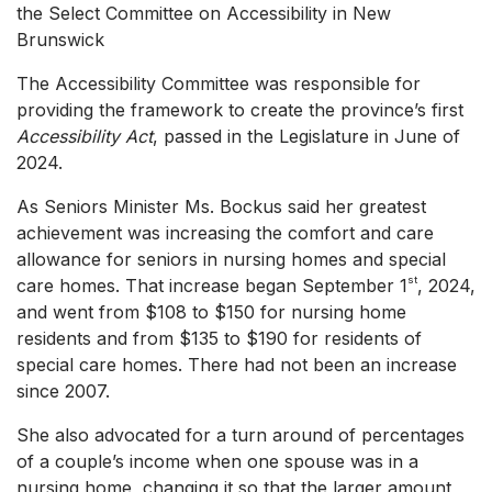
the Select Committee on Accessibility in New
Brunswick
The Accessibility Committee was responsible for
providing the framework to create the province’s first
Accessibility Act
, passed in the Legislature in June of
2024.
As Seniors Minister Ms. Bockus said her greatest
achievement was increasing the comfort and care
allowance for seniors in nursing homes and special
st
care homes. That increase began September 1
, 2024,
and went from $108 to $150 for nursing home
residents and from $135 to $190 for residents of
special care homes. There had not been an increase
since 2007.
She also advocated for a turn around of percentages
of a couple’s income when one spouse was in a
nursing home, changing it so that the larger amount,