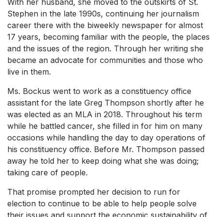
With her husband, she moved to the outskirts of St.
Stephen in the late 1990s, continuing her journalism
career there with the biweekly newspaper for almost
17 years, becoming familiar with the people, the places
and the issues of the region. Through her writing she
became an advocate for communities and those who
live in them.
Ms. Bockus went to work as a constituency office
assistant for the late Greg Thompson shortly after he
was elected as an MLA in 2018. Throughout his term
while he battled cancer, she filled in for him on many
occasions while handling the day to day operations of
his constituency office. Before Mr. Thompson passed
away he told her to keep doing what she was doing;
taking care of people.
That promise prompted her decision to run for
election to continue to be able to help people solve
their issues and support the economic sustainability of