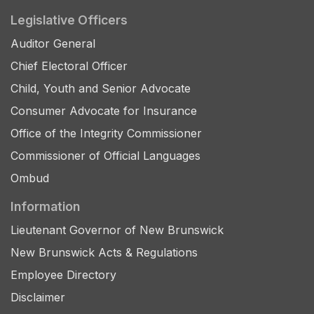
Legislative Officers
Auditor General
Chief Electoral Officer
Child, Youth and Senior Advocate
Consumer Advocate for Insurance
Office of the Integrity Commissioner
Commissioner of Official Languages
Ombud
Information
Lieutenant Governor of New Brunswick
New Brunswick Acts & Regulations
Employee Directory
Disclaimer