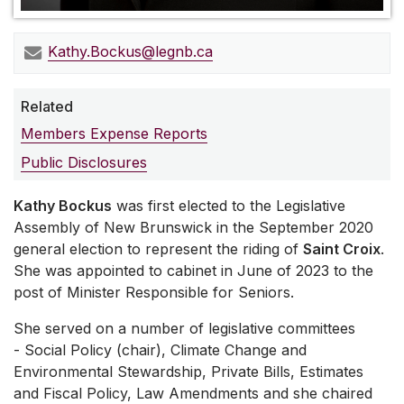
Kathy.Bockus@legnb.ca
Related
Members Expense Reports
Public Disclosures
Kathy Bockus
was first elected to the Legislative
Assembly of New Brunswick in the September 2020
general election to represent the riding of
Saint Croix
.
She was appointed to cabinet in June of 2023 to the
post of Minister Responsible for Seniors.
She served on a number of legislative committees
- Social Policy (chair), Climate Change and
Environmental Stewardship, Private Bills, Estimates
and Fiscal Policy, Law Amendments and she chaired