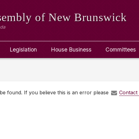
ssembly
of New Brunswick
ada
Legislation
House Business
Committees
e found. If you believe this is an error please
Contact