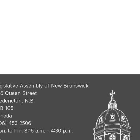
gislative Assembly of New Brunswick
6 Queen Street
edericton, N.B.
B 1C5
nada
06) 453-2506
n. to Fri.: 8:15 a.m. – 4:30 p.m.