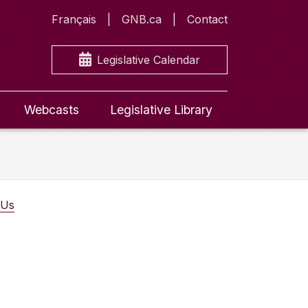
Français
GNB.ca
Contact
Legislative Calendar
Webcasts
Legislative Library
 Us