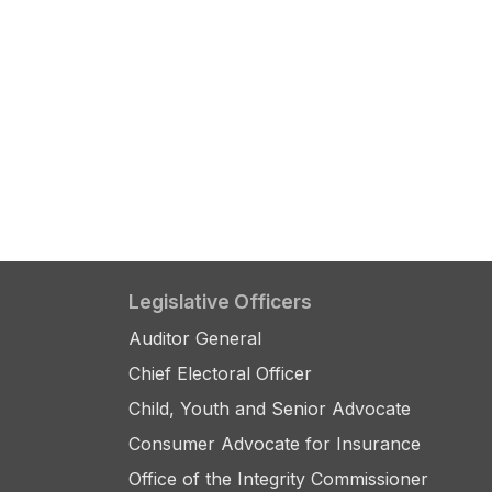
Legislative Officers
Auditor General
Chief Electoral Officer
Child, Youth and Senior Advocate
Consumer Advocate for Insurance
Office of the Integrity Commissioner