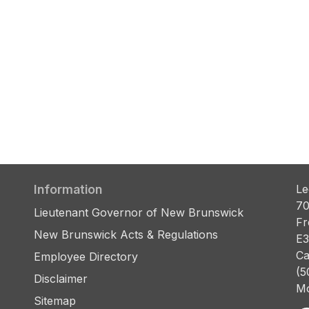
Information
Le
70
Lieutenant Governor of New Brunswick
Fr
New Brunswick Acts & Regulations
E3
Ca
Employee Directory
(5
Disclaimer
Mo
Sitemap