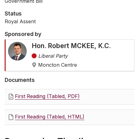
Government Bill
Status
Royal Assent
Sponsored by
Hon. Robert MCKEE, K.C.
Liberal Party
Moncton Centre
Documents
First Reading (Tabled, PDF)
First Reading (Tabled, HTML)