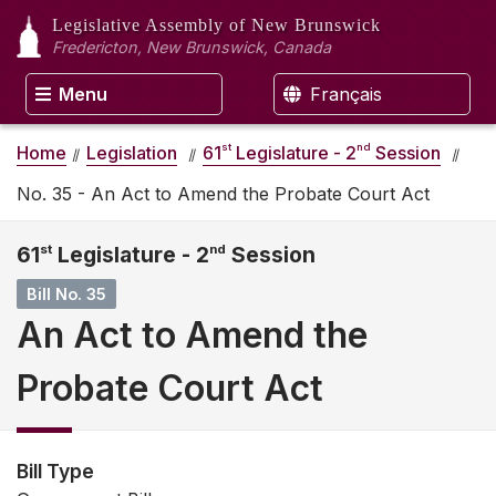
Legislative Assembly
of New Brunswick
Fredericton, New Brunswick, Canada
Menu
Français
st
nd
Home
Legislation
61
Legislature - 2
Session
No. 35 - An Act to Amend the Probate Court Act
61
st
Legislature - 2
nd
Session
Bill No. 35
An Act to Amend the
Probate Court Act
Bill Type