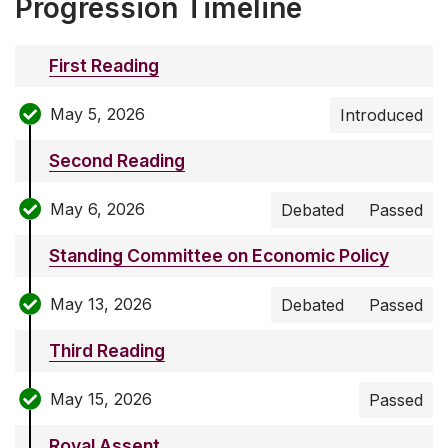
Progression Timeline
First Reading
May 5, 2026
Introduced
Second Reading
May 6, 2026
Debated
Passed
Standing Committee on Economic Policy
May 13, 2026
Debated
Passed
Third Reading
May 15, 2026
Passed
Royal Assent