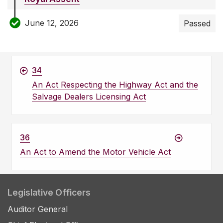
June 12, 2026
Passed
34
An Act Respecting the Highway Act and the
Salvage Dealers Licensing Act
36
An Act to Amend the Motor Vehicle Act
Legislative Officers
Auditor General