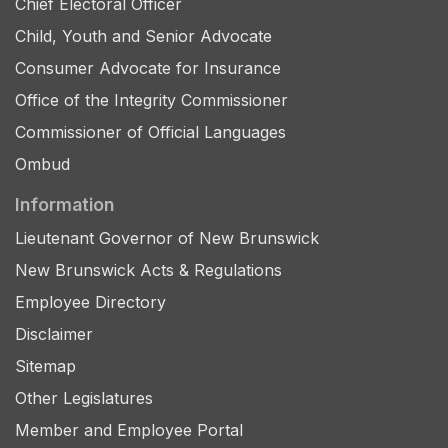
Chief Electoral Officer
Child, Youth and Senior Advocate
Consumer Advocate for Insurance
Office of the Integrity Commissioner
Commissioner of Official Languages
Ombud
Information
Lieutenant Governor of New Brunswick
New Brunswick Acts & Regulations
Employee Directory
Disclaimer
Sitemap
Other Legislatures
Member and Employee Portal