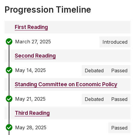
Progression Timeline
First Reading
March 27, 2025
Introduced
Second Reading
May 14, 2025
Debated
Passed
Standing Committee on Economic Policy
May 21, 2025
Debated
Passed
Third Reading
May 28, 2025
Passed