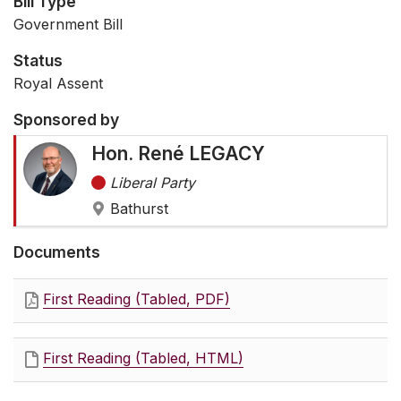
Bill Type
Government Bill
Status
Royal Assent
Sponsored by
Hon. René LEGACY
Liberal Party
Bathurst
Documents
First Reading (Tabled, PDF)
First Reading (Tabled, HTML)