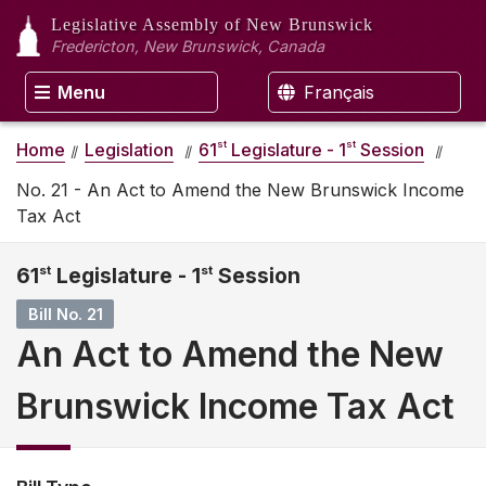
Legislative Assembly
of New Brunswick
Fredericton, New Brunswick, Canada
Menu
Français
st
st
Home
Legislation
61
Legislature - 1
Session
No. 21 - An Act to Amend the New Brunswick Income
Tax Act
61
st
Legislature - 1
st
Session
Bill No. 21
An Act to Amend the New
Brunswick Income Tax Act