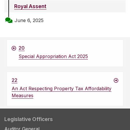
Royal Assent
June 6, 2025
20
Special Appropriation Act 2025
22
An Act Respecting Property Tax Affordability
Measures
Legislative Officers
Auditor General