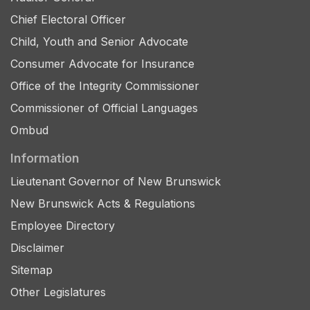
Chief Electoral Officer
Child, Youth and Senior Advocate
Consumer Advocate for Insurance
Office of the Integrity Commissioner
Commissioner of Official Languages
Ombud
Information
Lieutenant Governor of New Brunswick
New Brunswick Acts & Regulations
Employee Directory
Disclaimer
Sitemap
Other Legislatures