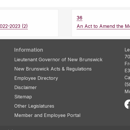
36
022-2023 (2)
An Act to Amend the Mo
Information
Le
70
Lieutenant Governor of New Brunswick
Fr
New Brunswick Acts & Regulations
E3
Ca
Employee Directory
(5
Disclaimer
Mo
Sitemap
Other Legislatures
Member and Employee Portal