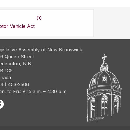
tor Vehicle Act
gislative Assembly of New Brunswick
6 Queen Street
edericton, N.B.
B 1C5
nada
06) 453-2506
n. to Fri.: 8:15 a.m. – 4:30 p.m.