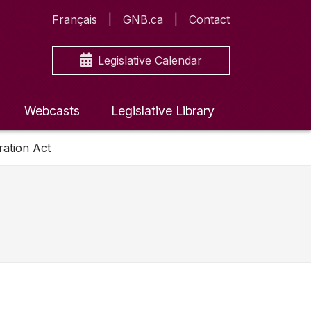
Français
GNB.ca
Contact
Legislative Calendar
Webcasts
Legislative Library
ration Act