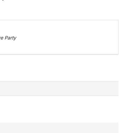
e Party