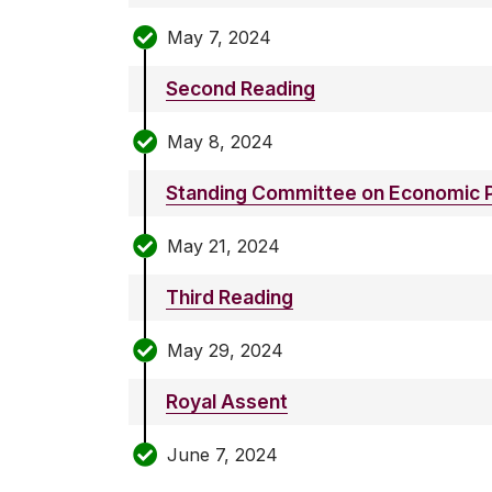
May 7, 2024
Second Reading
May 8, 2024
Standing Committee on Economic P
May 21, 2024
Third Reading
May 29, 2024
Royal Assent
June 7, 2024