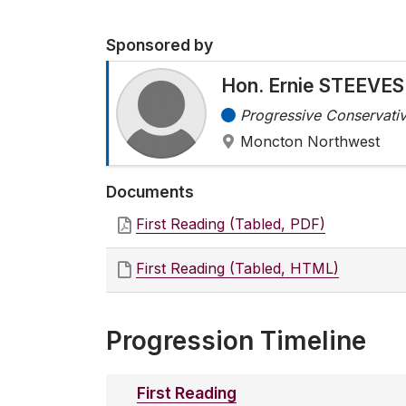
Sponsored by
Hon. Ernie STEEVES
Progressive Conservativ
Moncton Northwest
Documents
First Reading (Tabled, PDF)
First Reading (Tabled, HTML)
Progression Timeline
First Reading