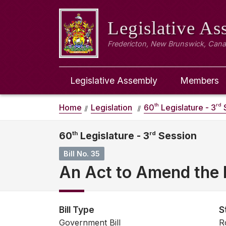
Legislative A
Fredericton, New Brunswick, Can
Legislative Assembly
Members
th
rd
Home
Legislation
60
Legislature - 3
S
60
th
Legislature - 3
rd
Session
Bill No. 35
An Act to Amend the F
Bill Type
S
Government Bill
R