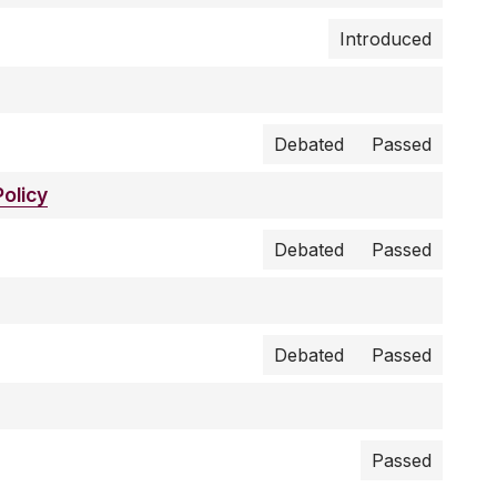
Introduced
Debated
Passed
olicy
Debated
Passed
Debated
Passed
Passed