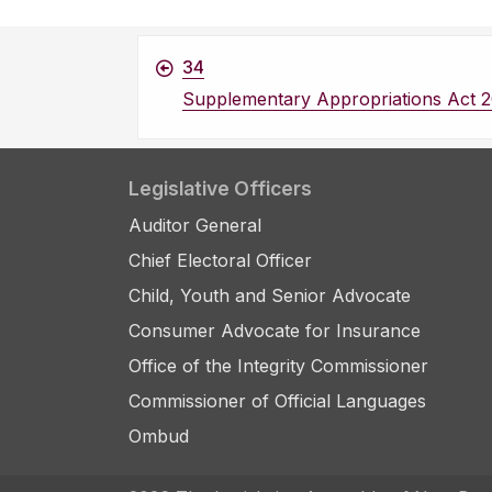
34
Supplementary Appropriations Act 2
Legislative Officers
Auditor General
Chief Electoral Officer
Child, Youth and Senior Advocate
Consumer Advocate for Insurance
Office of the Integrity Commissioner
Commissioner of Official Languages
Ombud