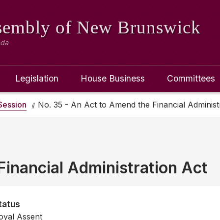
ssembly
of New Brunswick
ada
Legislation
House Business
Committees
ession
No. 35 - An Act to Amend the Financial Administ
inancial Administration Act
tatus
oyal Assent