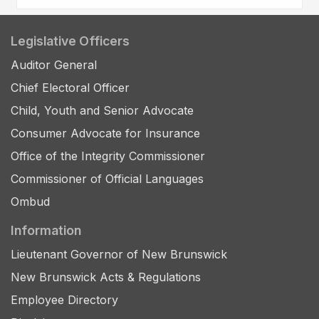
Legislative Officers
Auditor General
Chief Electoral Officer
Child, Youth and Senior Advocate
Consumer Advocate for Insurance
Office of the Integrity Commissioner
Commissioner of Official Languages
Ombud
Information
Lieutenant Governor of New Brunswick
New Brunswick Acts & Regulations
Employee Directory