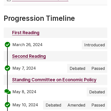
Progression Timeline
First Reading
March 26, 2024
Introduced
Second Reading
May 7, 2024
Debated
Passed
Standing Committee on Economic Policy
May 8, 2024
Debated
May 10, 2024
Debated
Amended
Passed