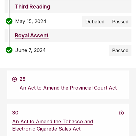
Third Reading
May 15, 2024
Debated
Passed
Royal Assent
June 7, 2024
Passed
28
An Act to Amend the Provincial Court Act
30
An Act to Amend the Tobacco and
Electronic Cigarette Sales Act