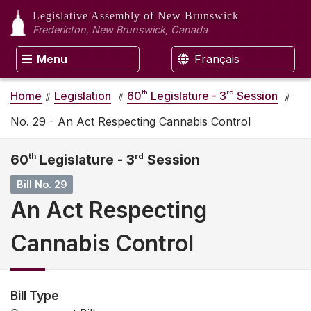
Legislative Assembly
of New Brunswick
Fredericton, New Brunswick, Canada
Menu
Français
th
rd
Home
Legislation
60
Legislature - 3
Session
No. 29 - An Act Respecting Cannabis Control
60
th
Legislature - 3
rd
Session
Bill No. 29
An Act Respecting
Cannabis Control
Bill Type