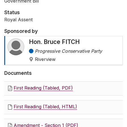
Government Bill
Status
Royal Assent
Sponsored by
Hon. Bruce FITCH
Progressive Conservative Party
Riverview
Documents
First Reading (Tabled, PDF)
First Reading (Tabled, HTML)
Amendment - Section 1 (PDF)