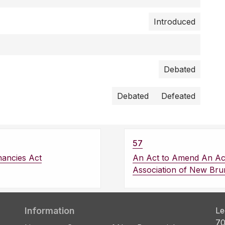
Introduced
Debated
Debated
Defeated
57
nancies Act
An Act to Amend An Act
Association of New Bru
Information
Le
70