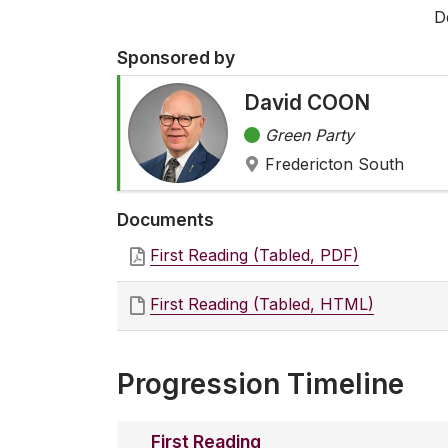
D
Sponsored by
David COON
Green Party
Fredericton South
Documents
First Reading (Tabled, PDF)
First Reading (Tabled, HTML)
Progression Timeline
First Reading