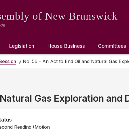
ssembly
of New Brunswick
ada
Legislation
House Business
Committees
Session
No. 56 - An Act to End Oil and Natural Gas Explo
Natural Gas Exploration and D
tatus
econd Reading (Motion