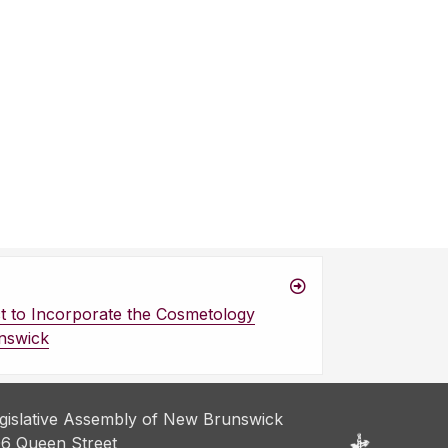
 to Incorporate the Cosmetology
nswick
gislative Assembly of New Brunswick
6 Queen Street