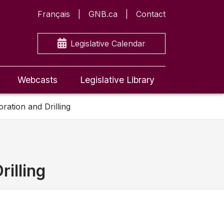
Français
GNB.ca
Contact
Legislative Calendar
Webcasts
Legislative Library
ration and Drilling
rilling