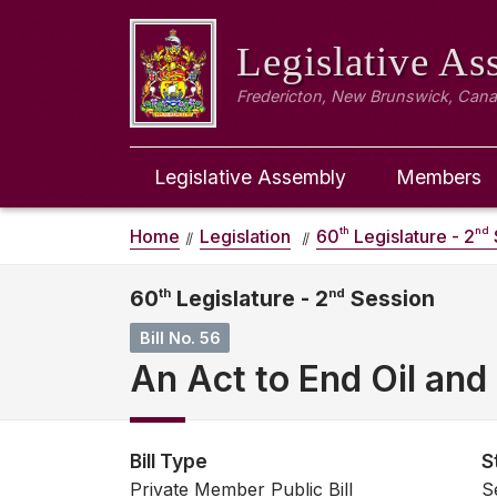
Legislative A
Fredericton, New Brunswick, Can
Legislative Assembly
Members
th
nd
Home
Legislation
60
Legislature - 2
60
th
Legislature - 2
nd
Session
Bill No. 56
An Act to End Oil and 
Bill Type
S
Private Member Public Bill
S