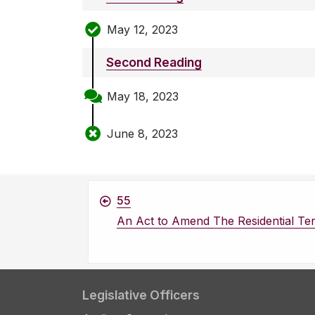
May 12, 2023
Second Reading
May 18, 2023
June 8, 2023
55
An Act to Amend The Residential Te
Legislative Officers