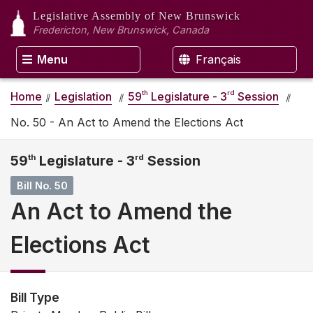
Legislative Assembly
of New Brunswick
Fredericton, New Brunswick, Canada
Menu
Français
th
rd
Home
Legislation
59
Legislature - 3
Session
No. 50 - An Act to Amend the Elections Act
59
th
Legislature - 3
rd
Session
Bill No. 50
An Act to Amend the
Elections Act
Bill Type