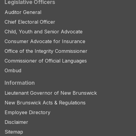
Legislative Officers
Auditor General
Chief Electoral Officer
Child, Youth and Senior Advocate
Consumer Advocate for Insurance
Office of the Integrity Commissioner
Commissioner of Official Languages
Ombud
Information
Lieutenant Governor of New Brunswick
New Brunswick Acts & Regulations
Employee Directory
Disclaimer
Sitemap