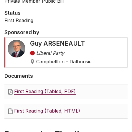
Private Member Public Bill
Status
First Reading
Sponsored by
Guy ARSENEAULT
Liberal Party
Campbellton - Dalhousie
Documents
First Reading (Tabled, PDF)
First Reading (Tabled, HTML)