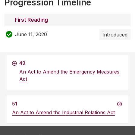
Progression Timeline
First Reading
June 11, 2020
Introduced
49
An Act to Amend the Emergency Measures
Act
51
An Act to Amend the Industrial Relations Act