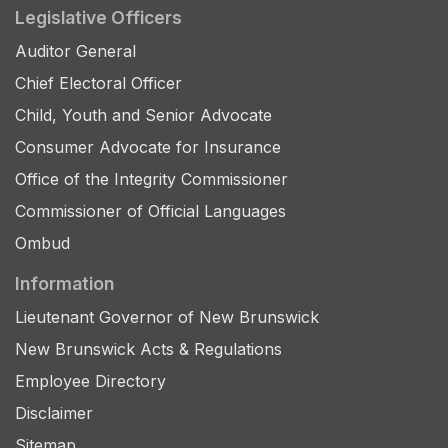
Legislative Officers
Auditor General
Chief Electoral Officer
Child, Youth and Senior Advocate
Consumer Advocate for Insurance
Office of the Integrity Commissioner
Commissioner of Official Languages
Ombud
Information
Lieutenant Governor of New Brunswick
New Brunswick Acts & Regulations
Employee Directory
Disclaimer
Sitemap