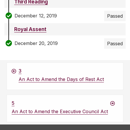
Third Reading
December 12, 2019
Passed
Royal Assent
December 20, 2019
Passed
3
An Act to Amend the Days of Rest Act
5
An Act to Amend the Executive Council Act