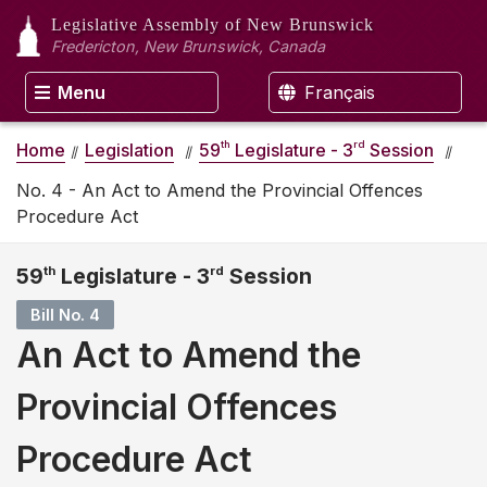
Legislative Assembly
of New Brunswick
Fredericton, New Brunswick, Canada
Menu
Français
th
rd
Home
Legislation
59
Legislature - 3
Session
No. 4 - An Act to Amend the Provincial Offences
Procedure Act
59
th
Legislature - 3
rd
Session
Bill No. 4
An Act to Amend the
Provincial Offences
Procedure Act