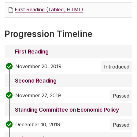
First Reading (Tabled, HTML)
Progression Timeline
First Reading
November 20, 2019
Introduced
Second Reading
November 27, 2019
Passed
Standing Committee on Economic Policy
December 10, 2019
Passed