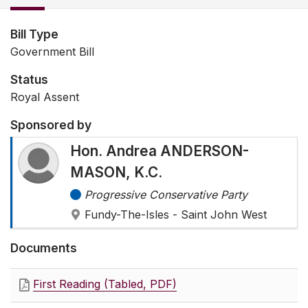
Bill Type
Government Bill
Status
Royal Assent
Sponsored by
Hon. Andrea ANDERSON-
MASON, K.C.
Progressive Conservative Party
Fundy-The-Isles - Saint John West
Documents
First Reading (Tabled, PDF)