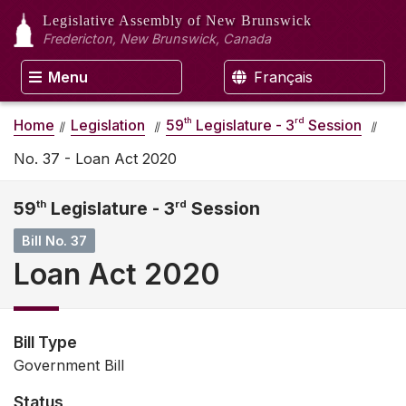
Legislative Assembly
of New Brunswick
Fredericton, New Brunswick, Canada
Menu
Français
th
rd
Home
Legislation
59
Legislature - 3
Session
No. 37 - Loan Act 2020
59
th
Legislature - 3
rd
Session
Bill No. 37
Loan Act 2020
Bill Type
Government Bill
Status