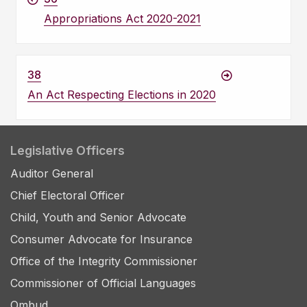
Appropriations Act 2020-2021
38
An Act Respecting Elections in 2020
Legislative Officers
Auditor General
Chief Electoral Officer
Child, Youth and Senior Advocate
Consumer Advocate for Insurance
Office of the Integrity Commissioner
Commissioner of Official Languages
Ombud