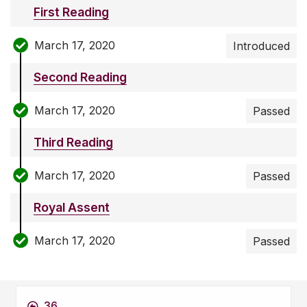
First Reading
March 17, 2020
Introduced
Second Reading
March 17, 2020
Passed
Third Reading
March 17, 2020
Passed
Royal Assent
March 17, 2020
Passed
36