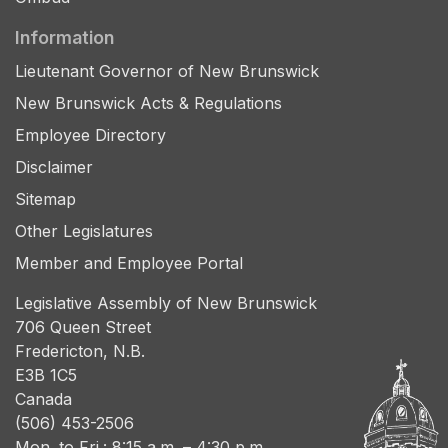
Information
Lieutenant Governor of New Brunswick
New Brunswick Acts & Regulations
Employee Directory
Disclaimer
Sitemap
Other Legislatures
Member and Employee Portal
Legislative Assembly of New Brunswick
706 Queen Street
Fredericton, N.B.
E3B 1C5
Canada
(506) 453-2506
Mon. to Fri.: 8:15 a.m. – 4:30 p.m.