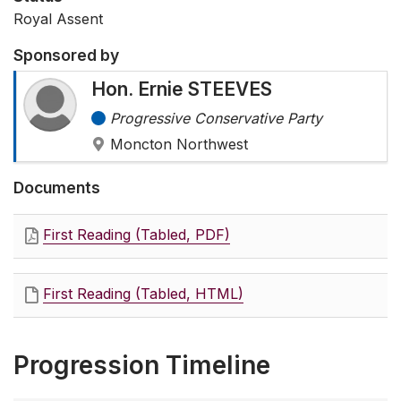
Royal Assent
Sponsored by
Hon. Ernie STEEVES
Progressive Conservative Party
Moncton Northwest
Documents
First Reading (Tabled, PDF)
First Reading (Tabled, HTML)
Progression Timeline