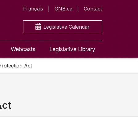
Français
GNB.ca
Contact
Legislative Calendar
Webcasts
Legislative Library
Protection Act
Act