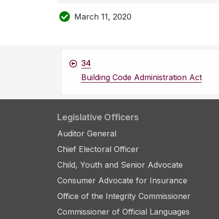
March 11, 2020
34
Building Code Administration Act
Legislative Officers
Auditor General
Chief Electoral Officer
Child, Youth and Senior Advocate
Consumer Advocate for Insurance
Office of the Integrity Commissioner
Commissioner of Official Languages