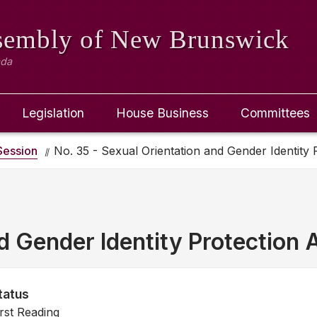
ssembly
of New Brunswick
ada
Legislation
House Business
Committees
ession
No. 35 - Sexual Orientation and Gender Identity 
d Gender Identity Protection 
tatus
irst Reading