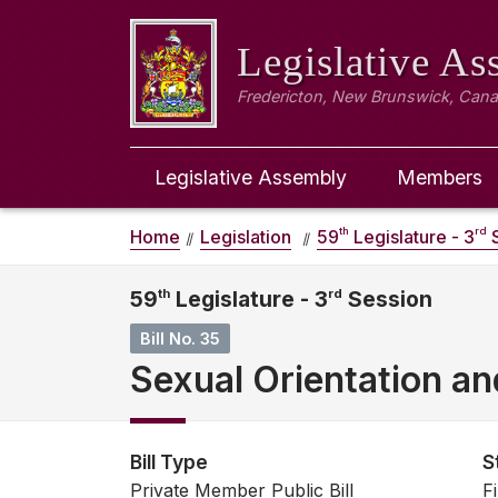
Legislative A
Fredericton, New Brunswick, Can
Legislative Assembly
Members
th
rd
Home
Legislation
59
Legislature - 3
S
59
th
Legislature - 3
rd
Session
Bill No. 35
Sexual Orientation an
Bill Type
S
Private Member Public Bill
F