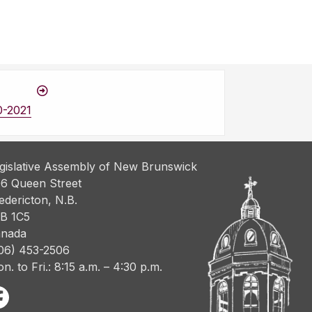
0-2021
gislative Assembly of New Brunswick
6 Queen Street
edericton, N.B.
B 1C5
nada
06) 453-2506
n. to Fri.: 8:15 a.m. – 4:30 p.m.