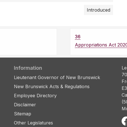
Introduced
36
Appropriations Act 202
Information
Le
70
Lieutenant Governor of New Brunswick
Fr
New Brunswick Acts & Regulations
E3
Ca
Employee Directory
(5
Disclaimer
Mo
Sitemap
Other Legislatures