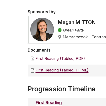
Sponsored by
Megan MITTON
Green Party
Memramcook - Tantra
Documents
First Reading (Tabled, PDF)
First Reading (Tabled, HTML)
Progression Timeline
First Reading