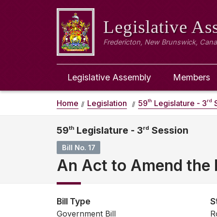
Legislative A
Fredericton, New Brunswick, Can
Legislative Assembly
Members
th
rd
Home
Legislation
59
Legislature - 3
S
59
th
Legislature - 3
rd
Session
Bill No. 17
An Act to Amend the 
Bill Type
S
Government Bill
R