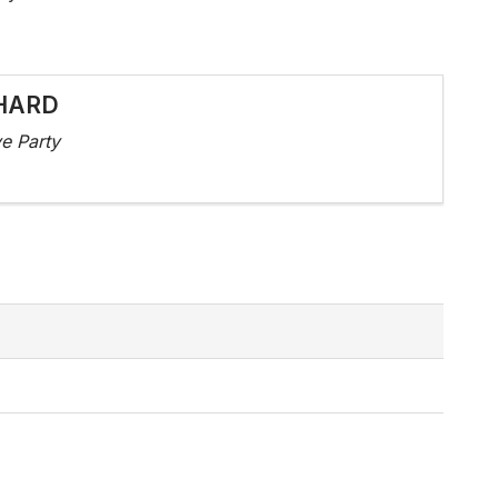
PHARD
e Party