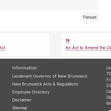
Passed
18
Act
An Act to Amend the Cl
Information
Le
70
Lieutenant Governor of New Brunswick
Fr
New Brunswick Acts & Regulations
E3
Ca
Employee Directory
(5
Disclaimer
Mo
Sitemap