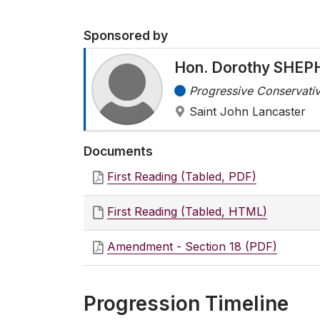
Sponsored by
Hon. Dorothy SHE
Progressive Conservativ
Saint John Lancaster
Documents
First Reading (Tabled, PDF)
First Reading (Tabled, HTML)
Amendment - Section 18 (PDF)
Progression Timeline