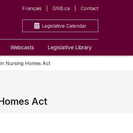
Français
GNB.ca
Contact
Legislative Calendar
Webcasts
Legislative Library
s in Nursing Homes Act
g Homes Act