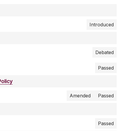
Introduced
Debated
Passed
olicy
Amended
Passed
Passed