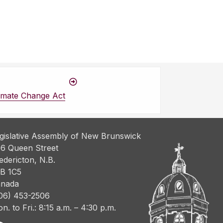
imate Change Act
gislative Assembly of New Brunswick
6 Queen Street
edericton, N.B.
B 1C5
nada
06) 453-2506
n. to Fri.: 8:15 a.m. – 4:30 p.m.