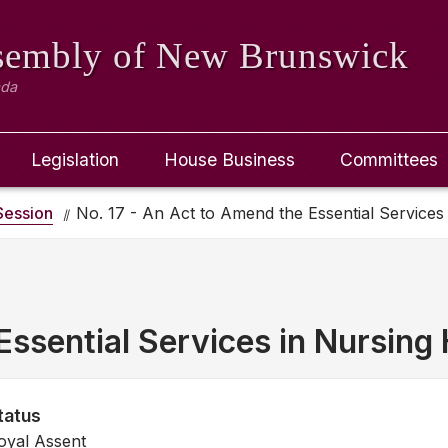
ssembly
of New Brunswick
ada
Legislation
House Business
Committees
ession
No. 17 - An Act to Amend the Essential Service
Essential Services in Nursin
tatus
oyal Assent