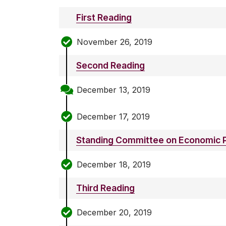
First Reading
November 26, 2019
Second Reading
December 13, 2019
December 17, 2019
Standing Committee on Economic P
December 18, 2019
Third Reading
December 20, 2019