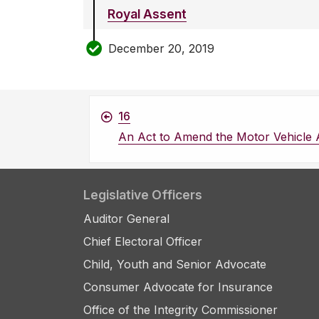
Royal Assent
December 20, 2019
16
An Act to Amend the Motor Vehicle 
Legislative Officers
Auditor General
Chief Electoral Officer
Child, Youth and Senior Advocate
Consumer Advocate for Insurance
Office of the Integrity Commissioner