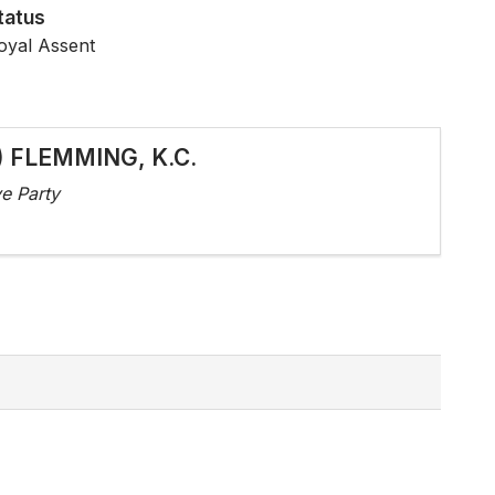
tatus
oyal Assent
d) FLEMMING, K.C.
e Party