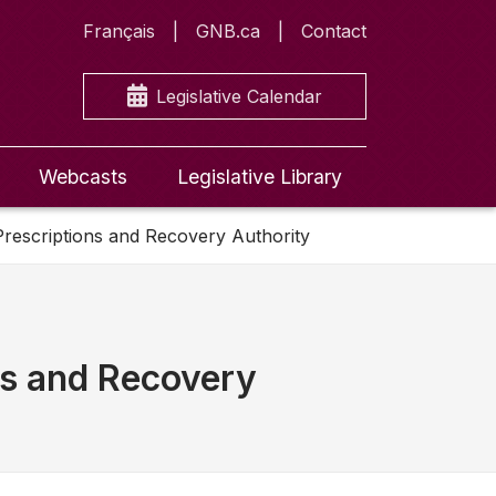
Français
GNB.ca
Contact
Legislative Calendar
Webcasts
Legislative Library
rescriptions and Recovery Authority
ns and Recovery