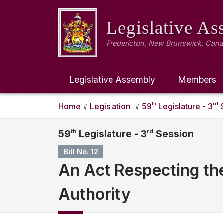
Legislative A
Fredericton, New Brunswick, Can
Legislative Assembly
Members
th
rd
Home
Legislation
59
Legislature - 3
S
59
th
Legislature - 3
rd
Session
Bill No. 12
An Act Respecting th
Authority