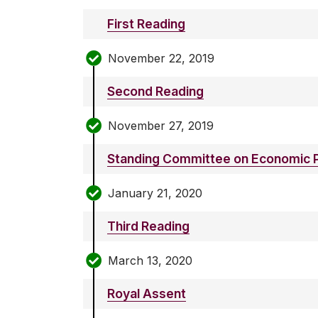
First Reading
November 22, 2019
Second Reading
November 27, 2019
Standing Committee on Economic P
January 21, 2020
Third Reading
March 13, 2020
Royal Assent