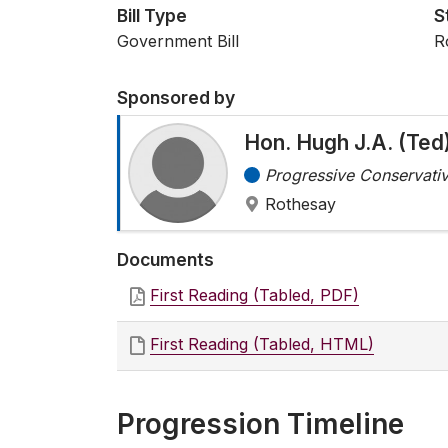
Bill Type
S
Government Bill
R
Sponsored by
Hon. Hugh J.A. (Te
Progressive Conservativ
Rothesay
Documents
First Reading (Tabled, PDF)
First Reading (Tabled, HTML)
Progression Timeline