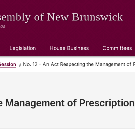
ssembly
of New Brunswick
ada
Legislation
House Business
Committees
ession
No. 12 - An Act Respecting the Management of P
e Management of Prescriptio