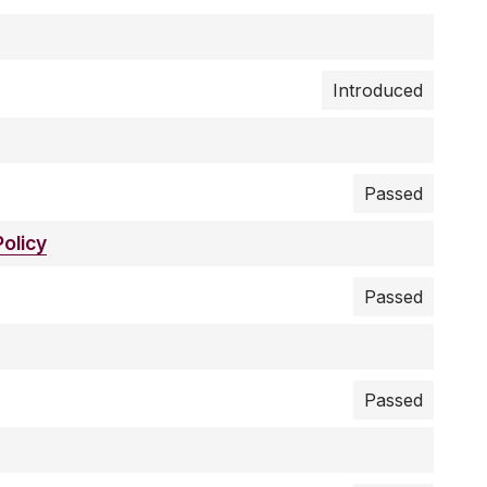
Introduced
Passed
olicy
Passed
Passed