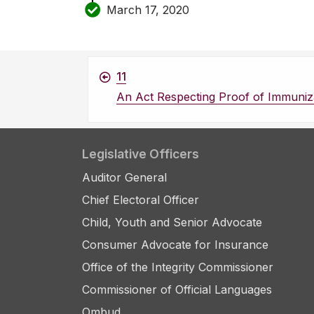
March 17, 2020
11
An Act Respecting Proof of Immuniz
Legislative Officers
Auditor General
Chief Electoral Officer
Child, Youth and Senior Advocate
Consumer Advocate for Insurance
Office of the Integrity Commissioner
Commissioner of Official Languages
Ombud