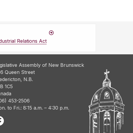
ustrial Relations Act
gislative Assembly of New Brunswick
6 Queen Street
edericton, N.B.
B 1C5
nada
06) 453-2506
n. to Fri.: 8:15 a.m. – 4:30 p.m.