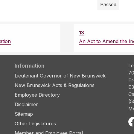
Passed
13
ation
An Act to Amend the Ind
Information
Le
70
Lieutenant Governor of New Brunswick
Fr
New Brunswick Acts & Regulations
E3
Ca
Employee Directory
(5
Disclaimer
Mo
Sitemap
Other Legislatures
Member and Employee Portal