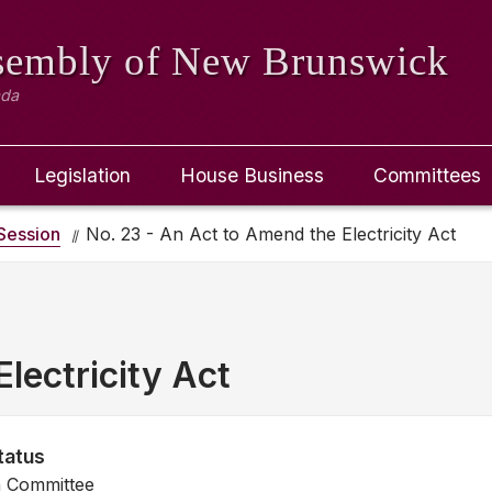
ssembly
of New Brunswick
ada
Legislation
House Business
Committees
Session
No. 23 - An Act to Amend the Electricity Act
lectricity Act
tatus
n Committee