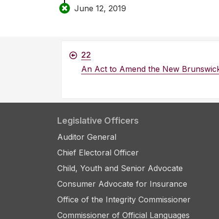
June 12, 2019
22
An Act to Amend the New Brunswic
Legislative Officers
Auditor General
Chief Electoral Officer
Child, Youth and Senior Advocate
Consumer Advocate for Insurance
Office of the Integrity Commissioner
Commissioner of Official Languages