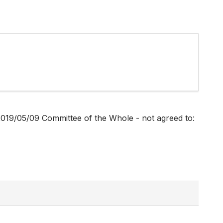
019/05/09 Committee of the Whole - not agreed to: