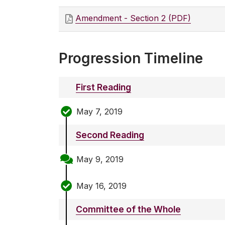
Amendment - Section 2 (PDF)
Progression Timeline
First Reading
May 7, 2019
Second Reading
May 9, 2019
May 16, 2019
Committee of the Whole