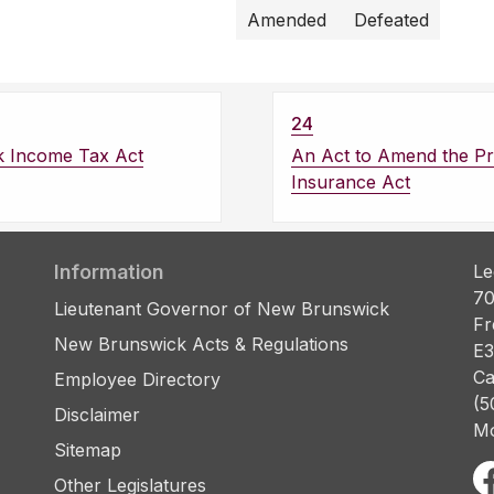
Amended
Defeated
24
k Income Tax Act
An Act to Amend the Pr
Insurance Act
Information
Le
70
Lieutenant Governor of New Brunswick
Fr
New Brunswick Acts & Regulations
E3
Ca
Employee Directory
(5
Disclaimer
Mo
Sitemap
Other Legislatures