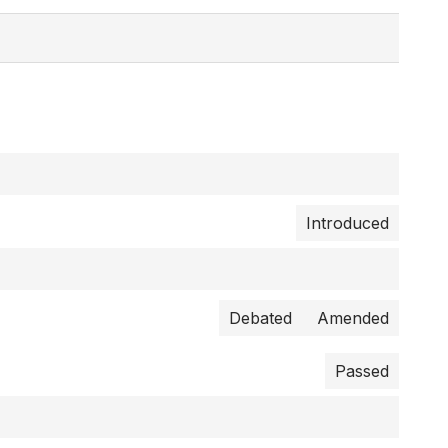
Introduced
Debated
Amended
Passed