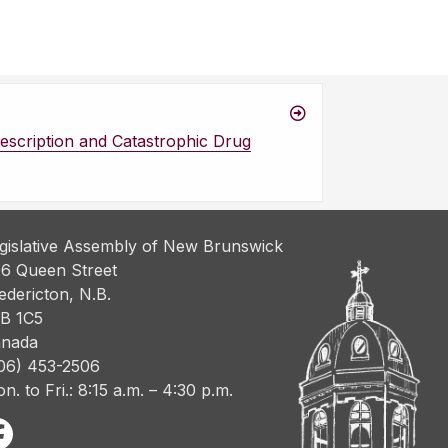
escription and Catastrophic Drug
gislative Assembly of New Brunswick
6 Queen Street
edericton, N.B.
B 1C5
nada
06) 453-2506
n. to Fri.: 8:15 a.m. – 4:30 p.m.