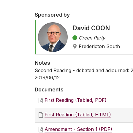
Sponsored by
David COON
Green Party
Fredericton South
Notes
Second Reading - debated and adjourned: 2
2019/06/12
Documents
First Reading (Tabled, PDF)
First Reading (Tabled, HTML)
Amendment - Section 1 (PDF)