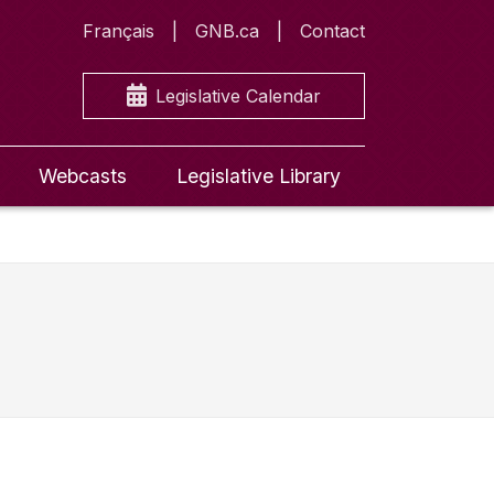
Français
GNB.ca
Contact
Legislative Calendar
Webcasts
Legislative Library