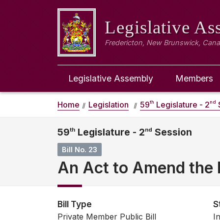
Legislative A
Fredericton, New Brunswick, Can
Legislative Assembly
Members
th
nd
Home
Legislation
59
Legislature - 2
59
th
Legislature - 2
nd
Session
Bill No. 23
An Act to Amend the E
Bill Type
S
Private Member Public Bill
I