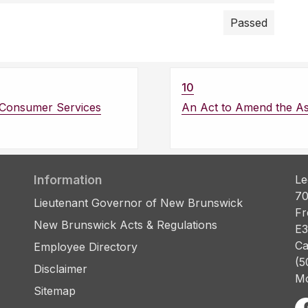
Passed
10
d Consumer Services
An Act to Amend the A
Information
Le
70
Lieutenant Governor of New Brunswick
Fr
New Brunswick Acts & Regulations
E3
Ca
Employee Directory
(5
Disclaimer
Mo
Sitemap