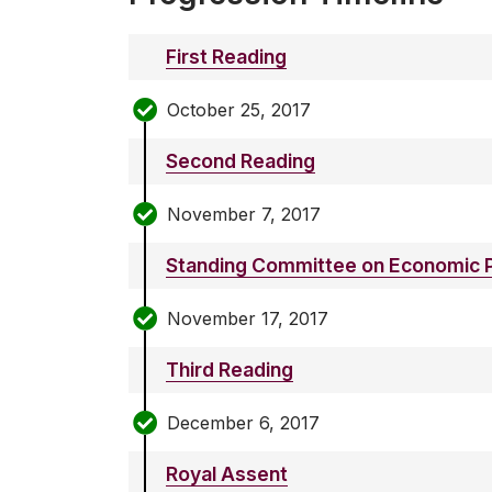
First Reading
October 25, 2017
Second Reading
November 7, 2017
Standing Committee on Economic P
November 17, 2017
Third Reading
December 6, 2017
Royal Assent