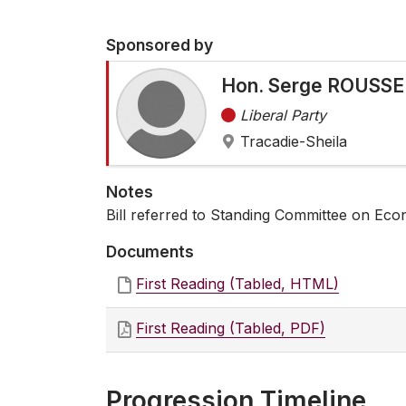
Sponsored by
Hon. Serge ROUSSEL
Liberal Party
Tracadie-Sheila
Notes
Bill referred to Standing Committee on Eco
Documents
First Reading (Tabled, HTML)
First Reading (Tabled, PDF)
Progression Timeline