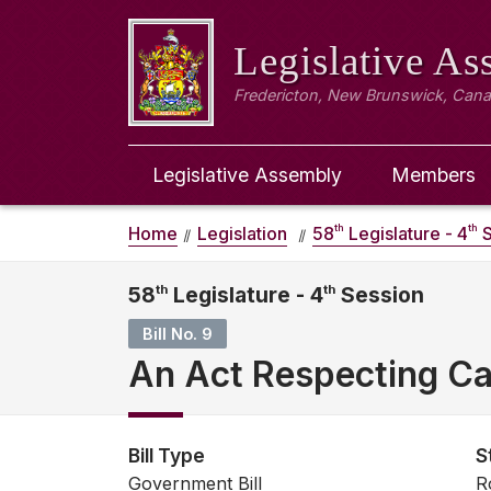
Legislative A
Fredericton, New Brunswick, Can
Legislative Assembly
Members
th
th
Home
Legislation
58
Legislature - 4
S
58
th
Legislature - 4
th
Session
Bill No. 9
An Act Respecting Ca
Bill Type
S
Government Bill
R