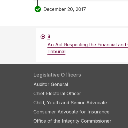
December 20, 2017
8
An Act Respecting the Financial an
Tribunal
Legislative Officers
Auditor General
Chief Electoral Officer
Child, Youth and Senior Advocate
Consumer Advocate for Insurance
Office of the Integrity Commissioner