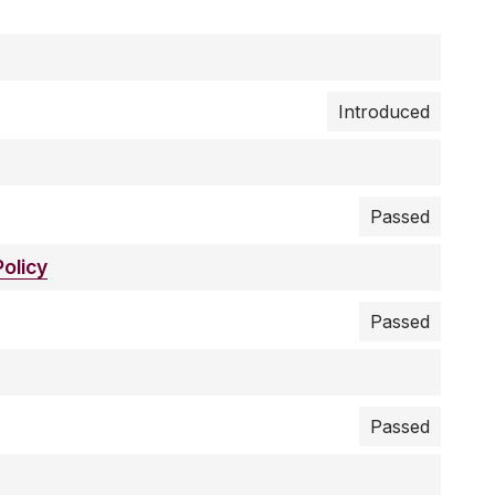
Introduced
Passed
olicy
Passed
Passed