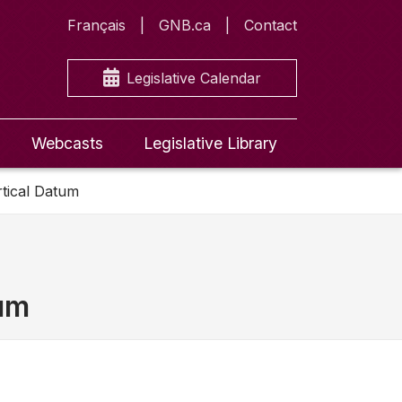
Français
GNB.ca
Contact
Legislative Calendar
Webcasts
Legislative Library
rtical Datum
tum