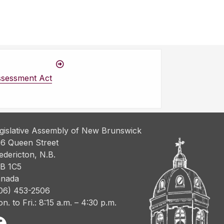
ssessment Act
gislative Assembly of New Brunswick
6 Queen Street
edericton, N.B.
B 1C5
nada
06) 453-2506
n. to Fri.: 8:15 a.m. – 4:30 p.m.