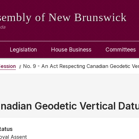
ssembly
of New Brunswick
ada
Legislation
House Business
Committees
ession
No. 9 - An Act Respecting Canadian Geodetic Ve
nadian Geodetic Vertical Da
tatus
oyal Assent