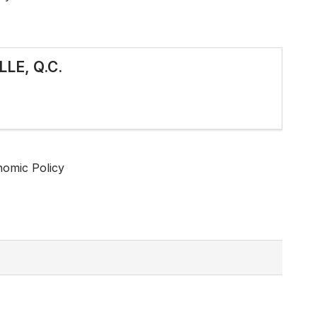
LE, Q.C.
nomic Policy