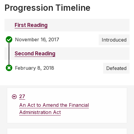
Progression Timeline
First Reading
November 16, 2017
Introduced
Second Reading
February 8, 2018
Defeated
27
An Act to Amend the Financial
Administration Act