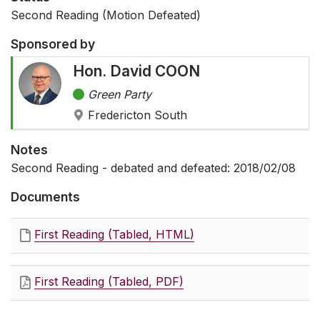
Second Reading (Motion Defeated)
Sponsored by
Hon. David COON
Green Party
Fredericton South
Notes
Second Reading - debated and defeated: 2018/02/08
Documents
First Reading (Tabled, HTML)
First Reading (Tabled, PDF)