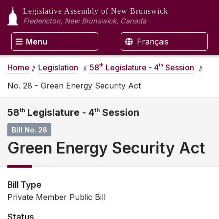
Legislative Assembly
of New Brunswick
Fredericton, New Brunswick, Canada
Menu
Français
th
th
Home
Legislation
58
Legislature - 4
Session
No. 28 - Green Energy Security Act
58
th
Legislature - 4
th
Session
Bill No. 28
Green Energy Security Act
Bill Type
Private Member Public Bill
Status