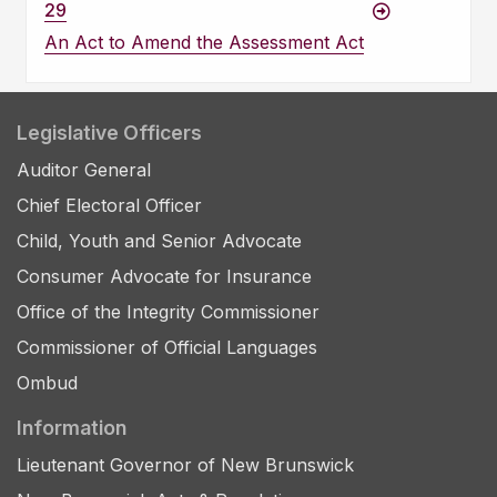
29
An Act to Amend the Assessment Act
Legislative Officers
Auditor General
Chief Electoral Officer
Child, Youth and Senior Advocate
Consumer Advocate for Insurance
Office of the Integrity Commissioner
Commissioner of Official Languages
Ombud
Information
Lieutenant Governor of New Brunswick