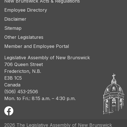
New Brunswick Acts & Regulations
Employee Directory
Disclaimer
Sitemap
Other Legislatures
Member and Employee Portal
Legislative Assembly of New Brunswick
706 Queen Street
Fredericton, N.B.
E3B 1C5
Canada
(506) 453-2506
Mon. to Fri.: 8:15 a.m. – 4:30 p.m.
2026 The Legislative Assembly of New Brunswick