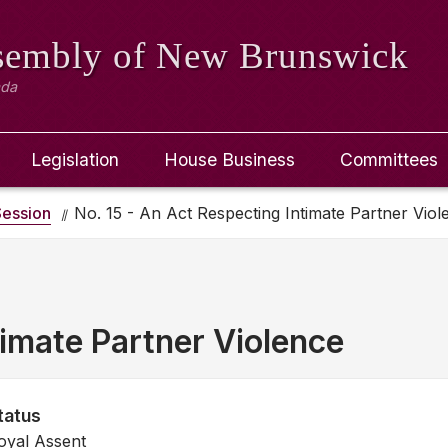
ssembly
of New Brunswick
ada
Legislation
House Business
Committees
ession
No. 15 - An Act Respecting Intimate Partner Viol
imate Partner Violence
tatus
oyal Assent