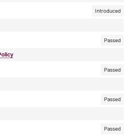
Introduced
Passed
olicy
Passed
Passed
Passed