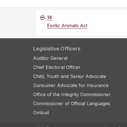
14
Exotic Animals Act
Legislative Officers
Auditor General
Chief Electoral Officer
Child, Youth and Senior Advocate
Consumer Advocate for Insurance
Office of the Integrity Commissioner
Commissioner of Official Languages
Ombud