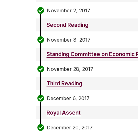
November 2, 2017
Second Reading
November 8, 2017
Standing Committee on Economic P
November 28, 2017
Third Reading
December 6, 2017
Royal Assent
December 20, 2017