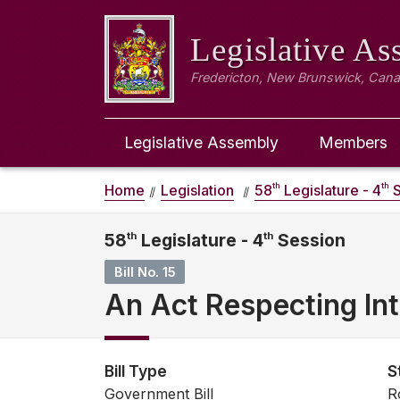
Legislative A
Fredericton, New Brunswick, Can
Legislative Assembly
Members
th
th
Home
Legislation
58
Legislature - 4
S
58
th
Legislature - 4
th
Session
Bill No. 15
An Act Respecting Int
Bill Type
S
Government Bill
R