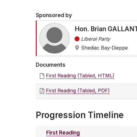
Sponsored by
Hon. Brian GALLANT
Liberal Party
Shediac Bay-Dieppe
Documents
First Reading (Tabled, HTML)
First Reading (Tabled, PDF)
Progression Timeline
First Reading