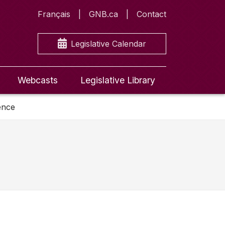
Français
GNB.ca
Contact
Legislative Calendar
Webcasts
Legislative Library
ence