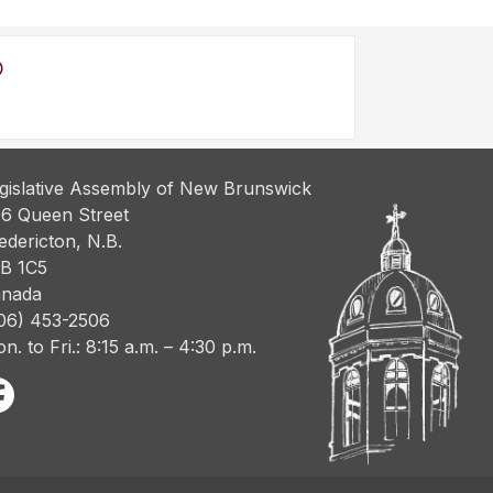
gislative Assembly of New Brunswick
6 Queen Street
edericton, N.B.
B 1C5
nada
06) 453-2506
n. to Fri.: 8:15 a.m. – 4:30 p.m.