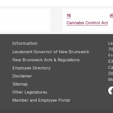
16
Cannabis Control Act
Information
Le
70
Lieutenant Governor of New Brunswick
Fr
New Brunswick Acts & Regulations
E3
Ca
Employee Directory
(5
Disclaimer
Mo
Sitemap
Other Legislatures
Member and Employee Portal