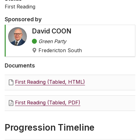
First Reading
Sponsored by
David COON
Green Party
Fredericton South
Documents
First Reading (Tabled, HTML)
First Reading (Tabled, PDF)
Progression Timeline