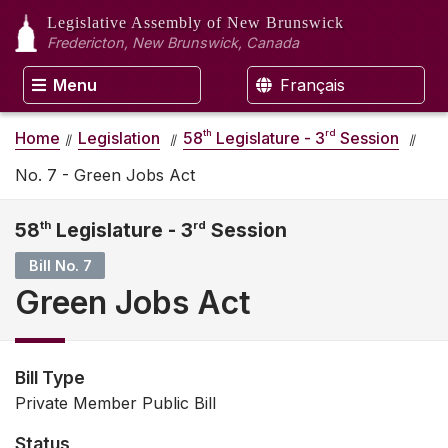
Legislative Assembly
of New Brunswick
Fredericton, New Brunswick, Canada
Menu
Français
th
rd
Home
Legislation
58
Legislature - 3
Session
No. 7 - Green Jobs Act
58
th
Legislature - 3
rd
Session
Bill No. 7
Green Jobs Act
Bill Type
Private Member Public Bill
Status