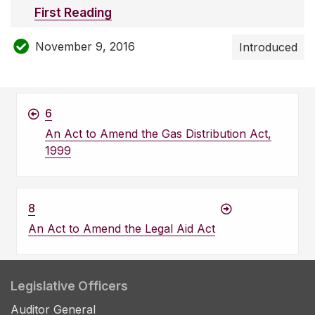
First Reading
November 9, 2016
Introduced
6
An Act to Amend the Gas Distribution Act,
1999
8
An Act to Amend the Legal Aid Act
Legislative Officers
Auditor General