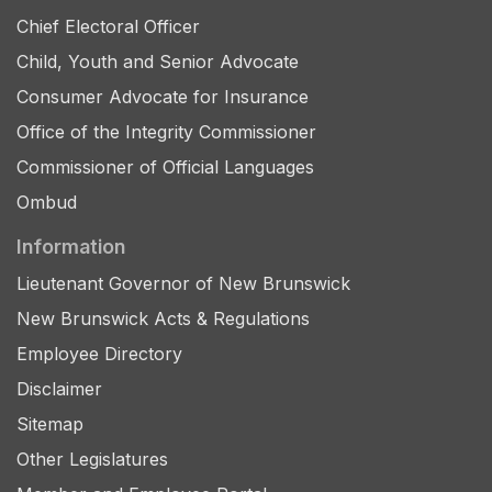
Chief Electoral Officer
Child, Youth and Senior Advocate
Consumer Advocate for Insurance
Office of the Integrity Commissioner
Commissioner of Official Languages
Ombud
Information
Lieutenant Governor of New Brunswick
New Brunswick Acts & Regulations
Employee Directory
Disclaimer
Sitemap
Other Legislatures