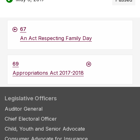
67
An Act Respecting Family Day
69
Appropriations Act 2017-2018
Legislative Officers
Auditor General
Chief Electoral Officer
Child, Youth and Senior Advocate
Consumer Advocate for Insurance