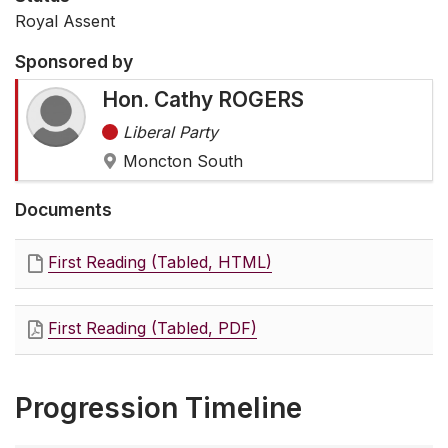
Royal Assent
Sponsored by
Hon. Cathy ROGERS
Liberal Party
Moncton South
Documents
First Reading (Tabled, HTML)
First Reading (Tabled, PDF)
Progression Timeline