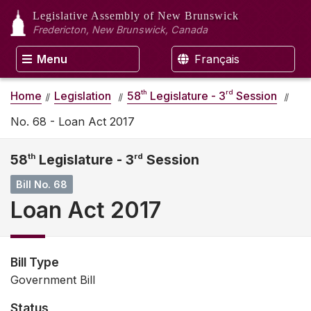
Legislative Assembly
of New Brunswick
Fredericton, New Brunswick, Canada
Menu
Français
th
rd
Home
Legislation
58
Legislature - 3
Session
No. 68 - Loan Act 2017
58
th
Legislature - 3
rd
Session
Bill No. 68
Loan Act 2017
Bill Type
Government Bill
Status