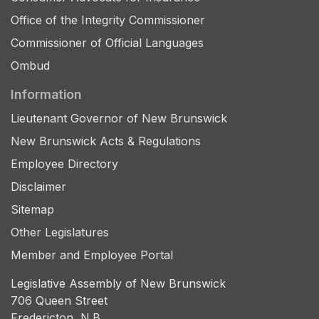
Office of the Integrity Commissioner
Commissioner of Official Languages
Ombud
Information
Lieutenant Governor of New Brunswick
New Brunswick Acts & Regulations
Employee Directory
Disclaimer
Sitemap
Other Legislatures
Member and Employee Portal
Legislative Assembly of New Brunswick
706 Queen Street
Fredericton, N.B.