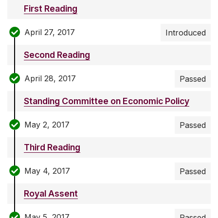
First Reading
April 27, 2017
Introduced
Second Reading
April 28, 2017
Passed
Standing Committee on Economic Policy
May 2, 2017
Passed
Third Reading
May 4, 2017
Passed
Royal Assent
May 5, 2017
Passed