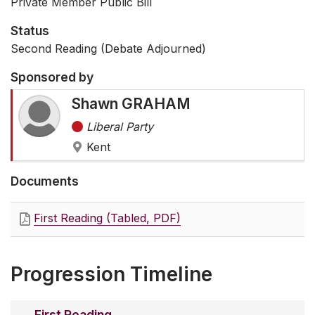
Private Member Public Bill
Status
Second Reading (Debate Adjourned)
Sponsored by
Shawn GRAHAM
Liberal Party
Kent
Documents
First Reading (Tabled, PDF)
Progression Timeline
First Reading