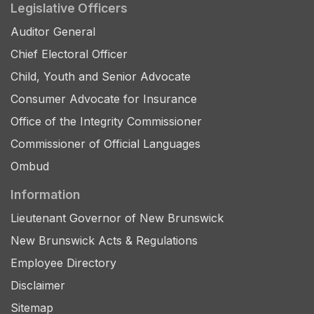
Legislative Officers
Auditor General
Chief Electoral Officer
Child, Youth and Senior Advocate
Consumer Advocate for Insurance
Office of the Integrity Commissioner
Commissioner of Official Languages
Ombud
Information
Lieutenant Governor of New Brunswick
New Brunswick Acts & Regulations
Employee Directory
Disclaimer
Sitemap