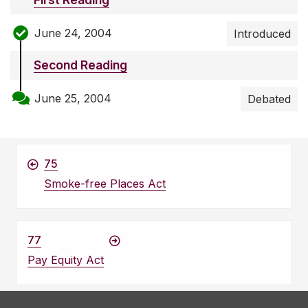
June 24, 2004
Introduced
Second Reading
June 25, 2004
Debated
75
Smoke-free Places Act
77
Pay Equity Act