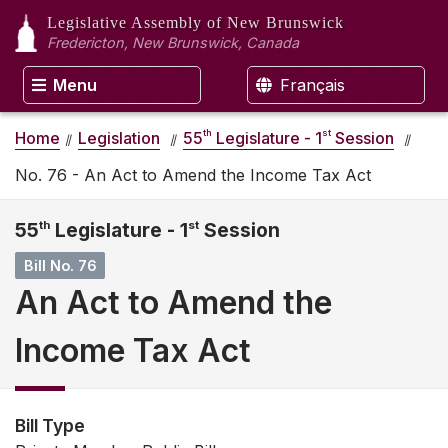
Legislative Assembly
of New Brunswick
Fredericton, New Brunswick, Canada
Menu
Français
th
st
Home
Legislation
55
Legislature - 1
Session
No. 76 - An Act to Amend the Income Tax Act
55
th
Legislature - 1
st
Session
Bill No. 76
An Act to Amend the
Income Tax Act
Bill Type