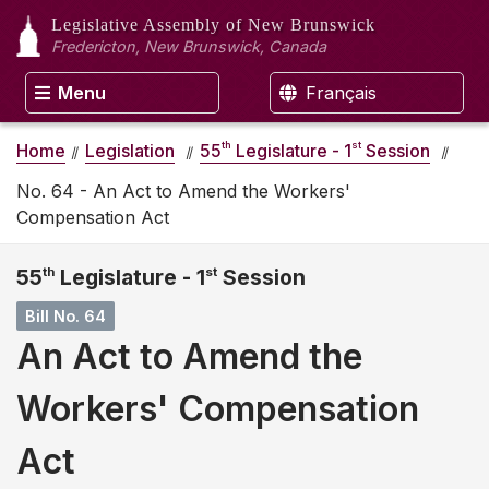
Legislative Assembly
of New Brunswick
Fredericton, New Brunswick, Canada
Menu
Français
th
st
Home
Legislation
55
Legislature - 1
Session
No. 64 - An Act to Amend the Workers'
Compensation Act
55
th
Legislature - 1
st
Session
Bill No. 64
An Act to Amend the
Workers' Compensation
Act