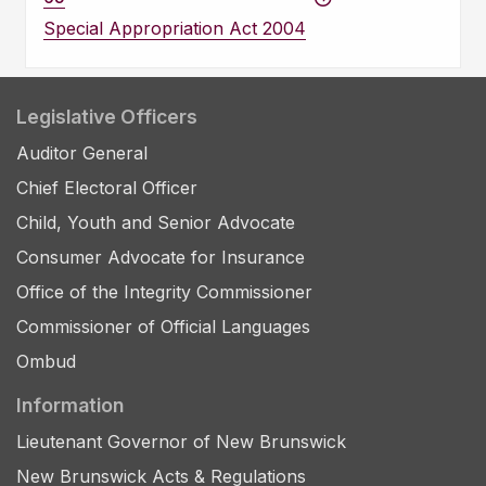
Special Appropriation Act 2004
Legislative Officers
Auditor General
Chief Electoral Officer
Child, Youth and Senior Advocate
Consumer Advocate for Insurance
Office of the Integrity Commissioner
Commissioner of Official Languages
Ombud
Information
Lieutenant Governor of New Brunswick
New Brunswick Acts & Regulations