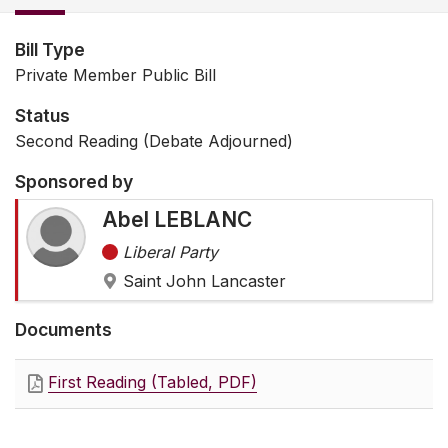
Bill Type
Private Member Public Bill
Status
Second Reading (Debate Adjourned)
Sponsored by
Abel LEBLANC
Liberal Party
Saint John Lancaster
Documents
First Reading (Tabled, PDF)