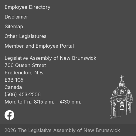
Employee Directory
Disclaimer
Sitemap
Other Legislatures
Member and Employee Portal
Legislative Assembly of New Brunswick
706 Queen Street
Fredericton, N.B.
E3B 1C5
Canada
(506) 453-2506
Mon. to Fri.: 8:15 a.m. – 4:30 p.m.
2026 The Legislative Assembly of New Brunswick