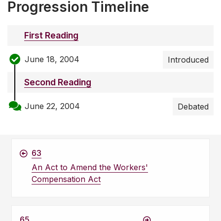
Progression Timeline
First Reading
June 18, 2004
Introduced
Second Reading
June 22, 2004
Debated
63
An Act to Amend the Workers'
Compensation Act
65