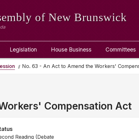
ssembly
of New Brunswick
ada
Legislation
House Business
Committees
ession
No. 63 - An Act to Amend the Workers' Compens
 Workers' Compensation Act
tatus
econd Reading (Debate