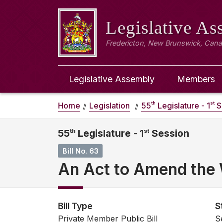
Legislative A
Fredericton, New Brunswick, Can
Legislative Assembly
Members
th
st
Home
Legislation
55
Legislature - 1
S
55
th
Legislature - 1
st
Session
Bill No. 63
An Act to Amend the
Bill Type
S
Private Member Public Bill
S