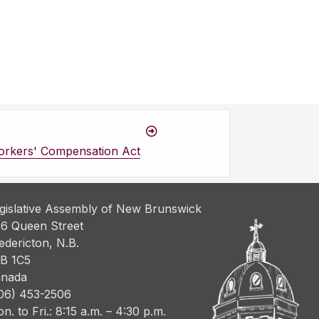
orkers' Compensation Act
gislative Assembly of New Brunswick
6 Queen Street
edericton, N.B.
B 1C5
nada
06) 453-2506
n. to Fri.: 8:15 a.m. – 4:30 p.m.