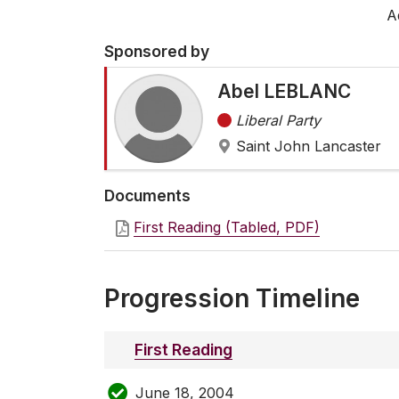
A
Sponsored by
Abel LEBLANC
Liberal Party
Saint John Lancaster
Documents
First Reading (Tabled, PDF)
Progression Timeline
First Reading
June 18, 2004