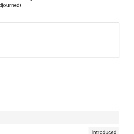
djourned)
Introduced