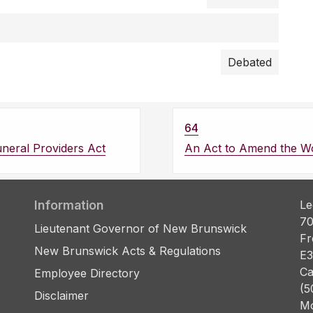
Debated
64
neral Providers Act
An Act to Amend the W
Information
Le
70
Lieutenant Governor of New Brunswick
Fr
New Brunswick Acts & Regulations
E3
Ca
Employee Directory
(5
Disclaimer
Mo