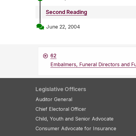
Second Reading
June 22, 2004
62
Embalmers, Funeral Directors and Fu
Legislative Officers
Auditor General
Chief Electoral Officer
Child, Youth and Senior Advocate
Consumer Advocate for Insurance