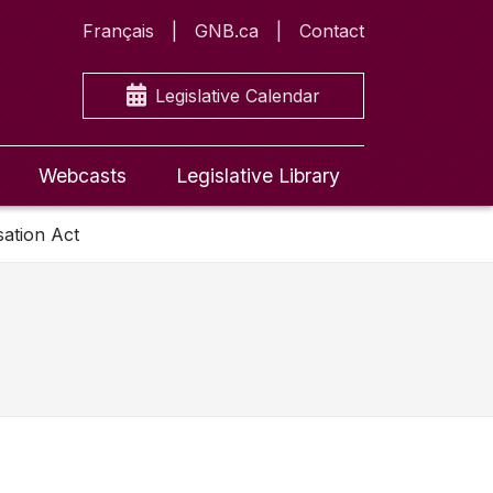
Français
GNB.ca
Contact
Legislative Calendar
Webcasts
Legislative Library
ation Act