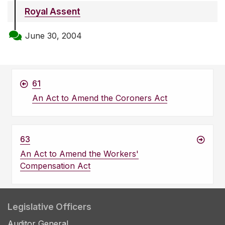
Royal Assent
June 30, 2004
61
An Act to Amend the Coroners Act
63
An Act to Amend the Workers'
Compensation Act
Legislative Officers
Auditor General