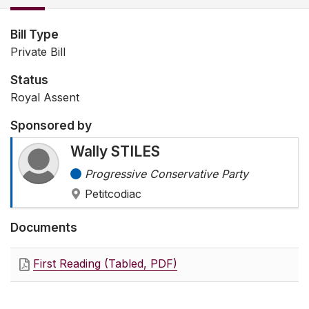
Bill Type
Private Bill
Status
Royal Assent
Sponsored by
Wally STILES
Progressive Conservative Party
Petitcodiac
Documents
First Reading (Tabled, PDF)