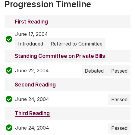
Progression Timeline
First Reading
June 17, 2004
Introduced
Referred to Committee
Standing Committee on Private Bills
June 22, 2004
Debated
Passed
Second Reading
June 24, 2004
Passed
Third Reading
June 24, 2004
Passed