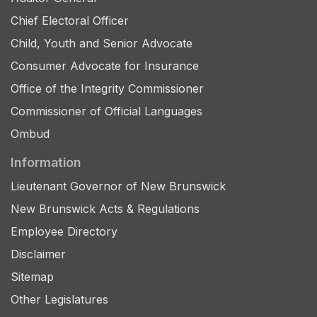
Chief Electoral Officer
Child, Youth and Senior Advocate
Consumer Advocate for Insurance
Office of the Integrity Commissioner
Commissioner of Official Languages
Ombud
Information
Lieutenant Governor of New Brunswick
New Brunswick Acts & Regulations
Employee Directory
Disclaimer
Sitemap
Other Legislatures