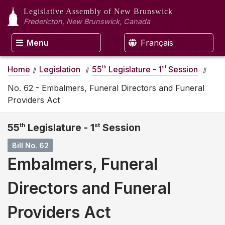
Legislative Assembly
of New Brunswick
Fredericton, New Brunswick, Canada
Menu
Français
th
st
Home
Legislation
55
Legislature - 1
Session
No. 62 - Embalmers, Funeral Directors and Funeral
Providers Act
55
th
Legislature - 1
st
Session
Bill No. 62
Embalmers, Funeral
Directors and Funeral
Providers Act