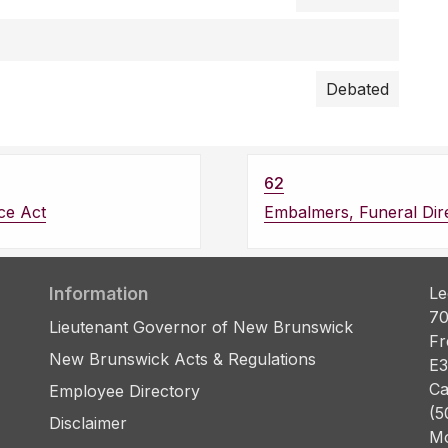
Debated
62
ce Act
Embalmers, Funeral Dir
Information
Le
70
Lieutenant Governor of New Brunswick
Fr
New Brunswick Acts & Regulations
E3
Ca
Employee Directory
(5
Disclaimer
Mo