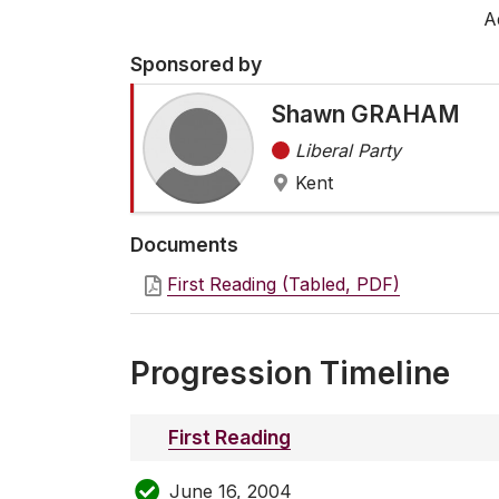
A
Sponsored by
Shawn GRAHAM
Liberal Party
Kent
Documents
First Reading (Tabled, PDF)
Progression Timeline
First Reading
June 16, 2004