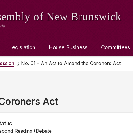
ssembly
of New Brunswick
ada
Legislation
House Business
Committees
ession
No. 61 - An Act to Amend the Coroners Act
Coroners Act
tatus
econd Reading (Debate