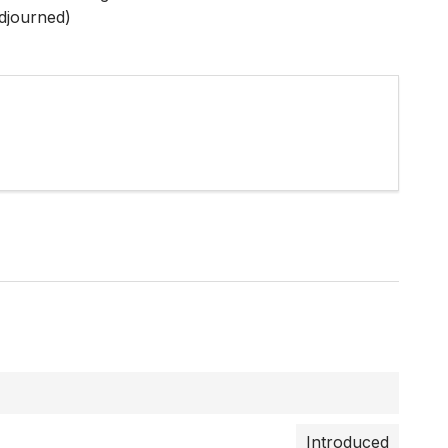
djourned)
Introduced