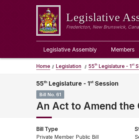
Legislative A
Fredericton, New Brunswick, Can
Legislative Assembly
Members
th
st
Home
Legislation
55
Legislature - 1
S
55
th
Legislature - 1
st
Session
Bill No. 61
An Act to Amend the 
Bill Type
S
Private Member Public Bill
S