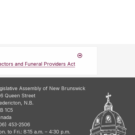
ectors and Funeral Providers Act
gislative Assembly of New Brunswick
6 Queen Street
edericton, N.B.
B 1C5
nada
06) 453-2506
n. to Fri.: 8:15 a.m. – 4:30 p.m.