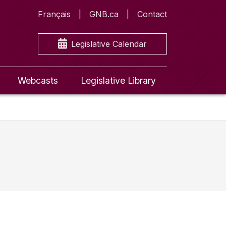
Français
GNB.ca
Contact
Legislative Calendar
Webcasts
Legislative Library