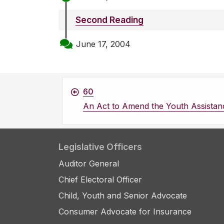
Second Reading
June 17, 2004
60
An Act to Amend the Youth Assistan
Legislative Officers
Auditor General
Chief Electoral Officer
Child, Youth and Senior Advocate
Consumer Advocate for Insurance