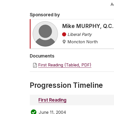
A
Sponsored by
Mike MURPHY, Q.C.
Liberal Party
Moncton North
Documents
First Reading (Tabled, PDF)
Progression Timeline
First Reading
June 11, 2004