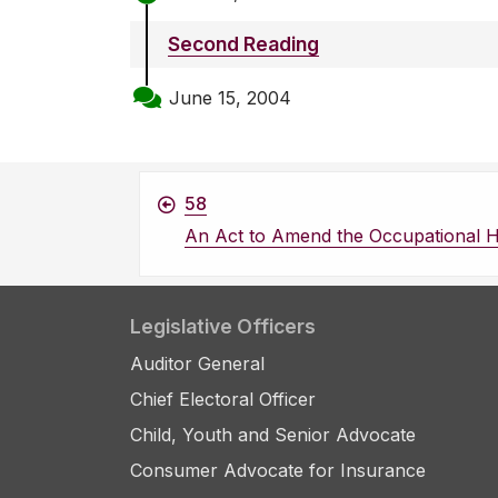
Second Reading
June 15, 2004
58
An Act to Amend the Occupational H
Legislative Officers
Auditor General
Chief Electoral Officer
Child, Youth and Senior Advocate
Consumer Advocate for Insurance