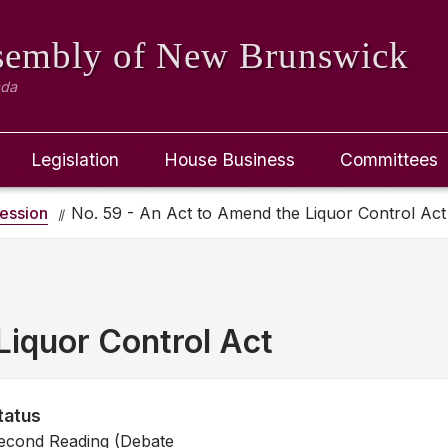
ssembly
of New Brunswick
ada
Legislation
House Business
Committees
ession
No. 59 - An Act to Amend the Liquor Control Act
Liquor Control Act
tatus
econd Reading (Debate