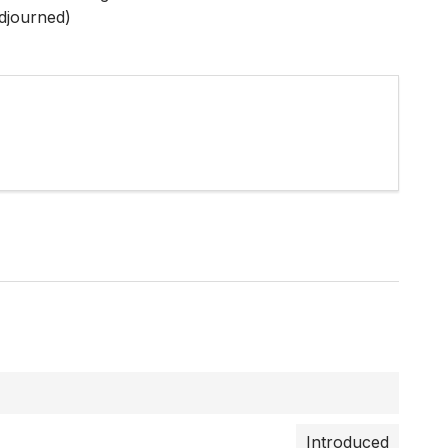
djourned)
Introduced