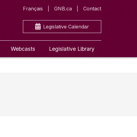
Français
GNB.ca
Contact
Legislative Calendar
Webcasts
Legislative Library