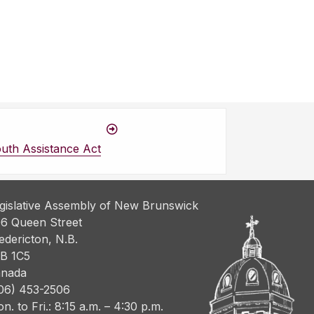
uth Assistance Act
gislative Assembly of New Brunswick
6 Queen Street
edericton, N.B.
B 1C5
nada
06) 453-2506
n. to Fri.: 8:15 a.m. – 4:30 p.m.