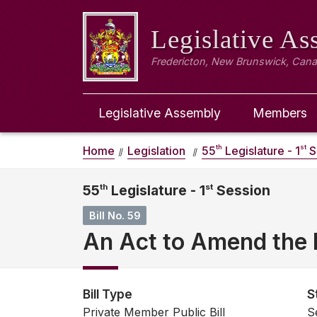
Legislative A
Fredericton, New Brunswick, Can
Legislative Assembly
Members
th
st
Home
Legislation
55
Legislature - 1
S
55
th
Legislature - 1
st
Session
Bill No. 59
An Act to Amend the 
Bill Type
S
Private Member Public Bill
S