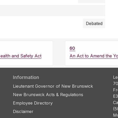
Debated
60
ealth and Safety Act
An Act to Amend the Yo
Information
Le
70
Lieutenant Governor of New Brunswick
Fr
New Brunswick Acts & Regulations
E3
Ca
Employee Directory
(5
Disclaimer
Mo