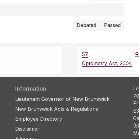
Debated
Passed
57
Optometry Act, 2004
Information
Le
70
Lieutenant Governor of New Brunswick
Fr
New Brunswick Acts & Regulations
E3
Ca
Employee Directory
(5
Disclaimer
Mo
Sitemap