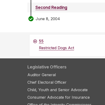
Second Reading
June 8, 2004
55
Restricted Dogs Act
Legislative Officers
Auditor General
Chief Electoral Officer
Child, Youth and Senior Advocate
Consumer Advocate for Insurance
Office of the Integrity Commissioner