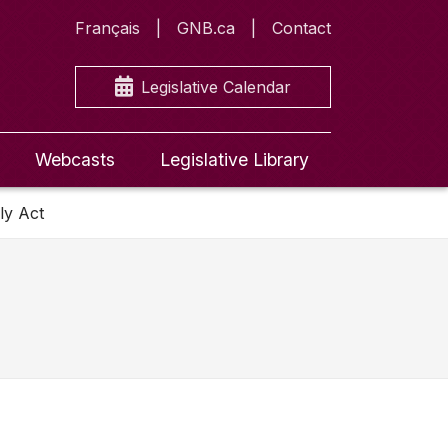
Français
GNB.ca
Contact
Legislative Calendar
Webcasts
Legislative Library
ly Act