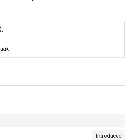
.
waak
Introduced