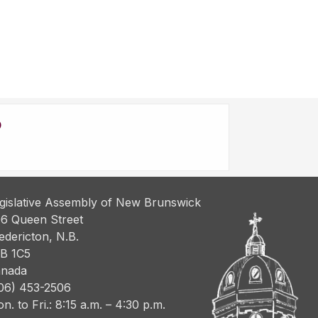
gislative Assembly of New Brunswick
6 Queen Street
edericton, N.B.
B 1C5
nada
06) 453-2506
n. to Fri.: 8:15 a.m. – 4:30 p.m.