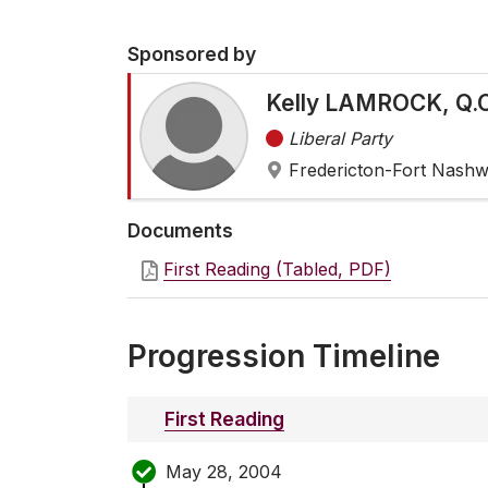
Sponsored by
Kelly LAMROCK, Q.C
Liberal Party
Fredericton-Fort Nash
Documents
First Reading (Tabled, PDF)
Progression Timeline
First Reading
May 28, 2004