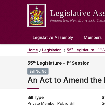
Legislative A
Fredericton, New Brunswick, Can
Legislative Assembly
Members
th
st
Home
Legislation
55
Legislature - 1
S
55
th
Legislature - 1
st
Session
Bill No. 56
An Act to Amend the 
Bill Type
S
Private Member Public Bill
S