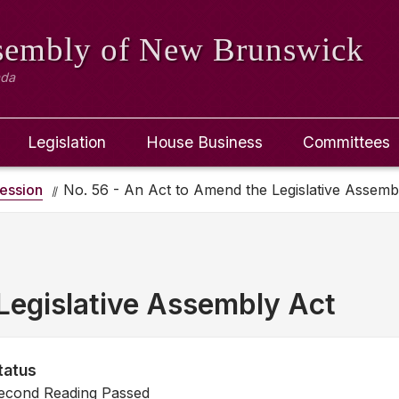
ssembly
of New Brunswick
ada
Legislation
House Business
Committees
ession
No. 56 - An Act to Amend the Legislative Assemb
Legislative Assembly Act
tatus
econd Reading Passed