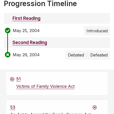
Progression Timeline
First Reading
May 25, 2004
Introduced
Second Reading
May 26, 2004
Debated
Defeated
51
Victims of Family Violence Act
53