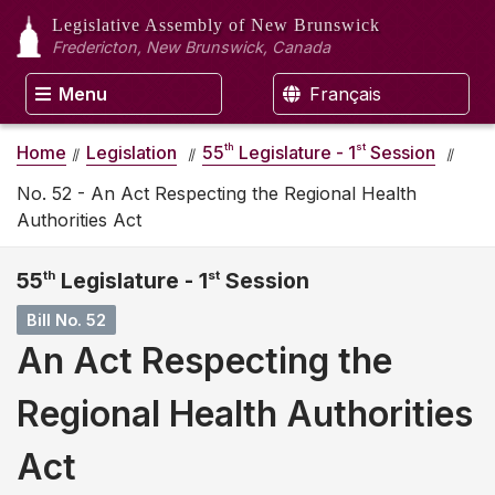
Legislative Assembly
of New Brunswick
Fredericton, New Brunswick, Canada
Menu
Français
th
st
Home
Legislation
55
Legislature - 1
Session
No. 52 - An Act Respecting the Regional Health
Authorities Act
55
th
Legislature - 1
st
Session
Bill No. 52
An Act Respecting the
Regional Health Authorities
Act