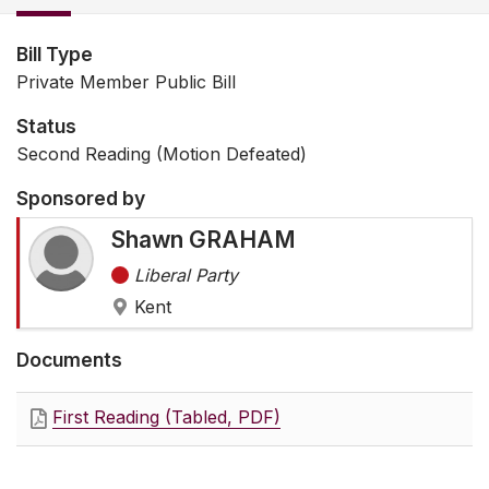
Bill Type
Private Member Public Bill
Status
Second Reading (Motion Defeated)
Sponsored by
Shawn GRAHAM
Liberal Party
Kent
Documents
First Reading (Tabled, PDF)