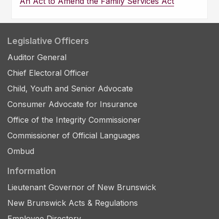
An Act to Amend the Family Services Act
Legislative Officers
Auditor General
Chief Electoral Officer
Child, Youth and Senior Advocate
Consumer Advocate for Insurance
Office of the Integrity Commissioner
Commissioner of Official Languages
Ombud
Information
Lieutenant Governor of New Brunswick
New Brunswick Acts & Regulations
Employee Directory