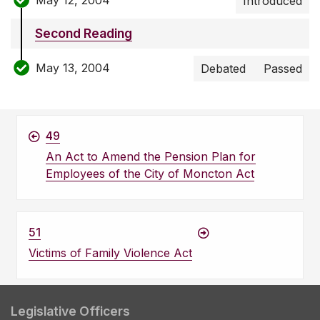
Introduced
Second Reading
May 13, 2004
Debated
Passed
49
An Act to Amend the Pension Plan for
Employees of the City of Moncton Act
51
Victims of Family Violence Act
Legislative Officers