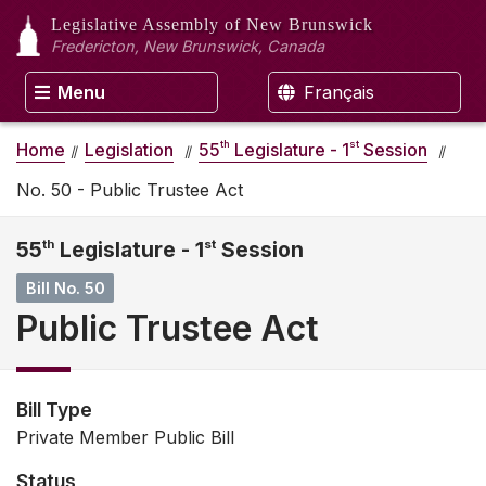
Legislative Assembly
of New Brunswick
Fredericton, New Brunswick, Canada
Menu
Français
th
st
Home
Legislation
55
Legislature - 1
Session
No. 50 - Public Trustee Act
55
th
Legislature - 1
st
Session
Bill No. 50
Public Trustee Act
Bill Type
Private Member Public Bill
Status