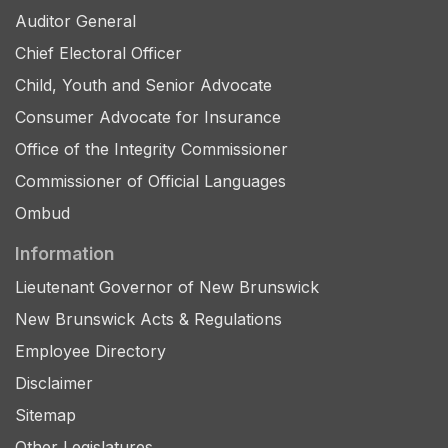
Auditor General
Chief Electoral Officer
Child, Youth and Senior Advocate
Consumer Advocate for Insurance
Office of the Integrity Commissioner
Commissioner of Official Languages
Ombud
Information
Lieutenant Governor of New Brunswick
New Brunswick Acts & Regulations
Employee Directory
Disclaimer
Sitemap
Other Legislatures