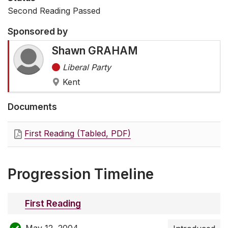
Second Reading Passed
Sponsored by
Shawn GRAHAM
Liberal Party
Kent
Documents
First Reading (Tabled, PDF)
Progression Timeline
First Reading
May 12, 2004