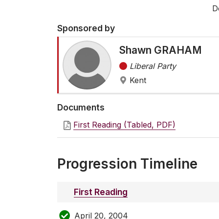
D
Sponsored by
Shawn GRAHAM
Liberal Party
Kent
Documents
First Reading (Tabled, PDF)
Progression Timeline
First Reading
April 20, 2004