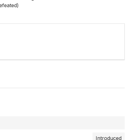
efeated)
Introduced