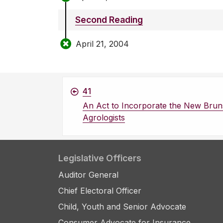
Second Reading
April 21, 2004
41
An Act to Incorporate the New Bruns
Agrologists
Legislative Officers
Auditor General
Chief Electoral Officer
Child, Youth and Senior Advocate
Consumer Advocate for Insurance