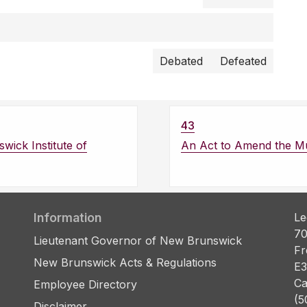
Debated
Defeated
43
wick Institute of
An Act to Amend the Mun
Information
Le
70
Lieutenant Governor of New Brunswick
Fr
New Brunswick Acts & Regulations
E3
Ca
Employee Directory
(5
Disclaimer