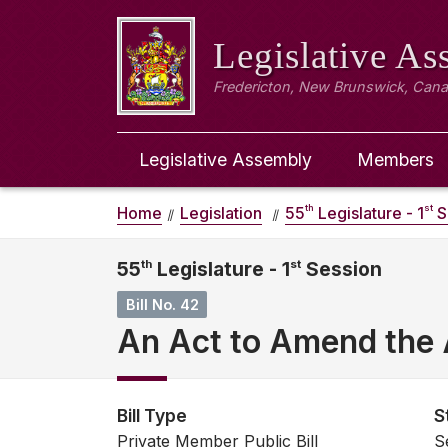
Legislative A
Fredericton, New Brunswick, Can
Legislative Assembly
Members
th
st
Home
Legislation
55
Legislature - 1
S
55
th
Legislature - 1
st
Session
Bill No. 42
An Act to Amend the 
Bill Type
S
Private Member Public Bill
S