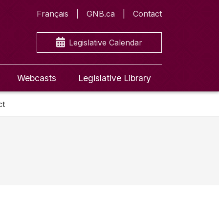
Français
GNB.ca
Contact
Legislative Calendar
Webcasts
Legislative Library
ct