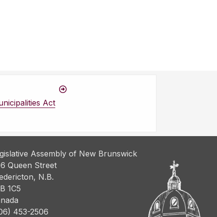
icipalities Act
gislative Assembly of New Brunswick
6 Queen Street
edericton, N.B.
B 1C5
nada
06) 453-2506