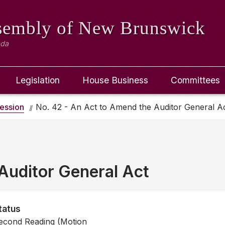
ssembly
of New Brunswick
ada
Legislation
House Business
Committees
ession
No. 42 - An Act to Amend the Auditor General A
Auditor General Act
tatus
econd Reading (Motion