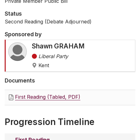
Private Member Public Bill
Status
Second Reading (Debate Adjourned)
Sponsored by
Shawn GRAHAM
Liberal Party
Kent
Documents
First Reading (Tabled, PDF)
Progression Timeline
First Reading