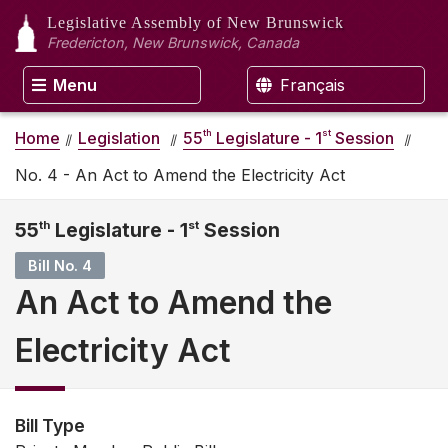
Legislative Assembly
of New Brunswick
Fredericton, New Brunswick, Canada
Menu
Français
th
st
Home
Legislation
55
Legislature - 1
Session
No. 4 - An Act to Amend the Electricity Act
55
th
Legislature - 1
st
Session
Bill No. 4
An Act to Amend the
Electricity Act
Bill Type