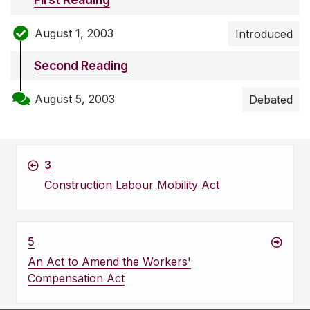
August 1, 2003
Introduced
Second Reading
August 5, 2003
Debated
3
Construction Labour Mobility Act
5
An Act to Amend the Workers'
Compensation Act