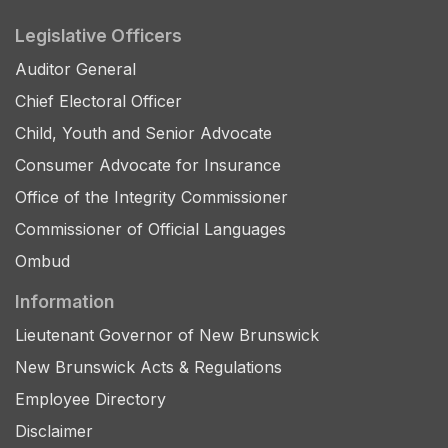
Legislative Officers
Auditor General
Chief Electoral Officer
Child, Youth and Senior Advocate
Consumer Advocate for Insurance
Office of the Integrity Commissioner
Commissioner of Official Languages
Ombud
Information
Lieutenant Governor of New Brunswick
New Brunswick Acts & Regulations
Employee Directory
Disclaimer