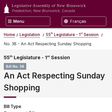
Legislative Assembly
of New Brunswick
Fredericton, New Brunswick, Canada
Menu
Français
th
st
Home
Legislation
55
Legislature - 1
Session
No. 38 - An Act Respecting Sunday Shopping
55
th
Legislature - 1
st
Session
Bill No. 38
An Act Respecting Sunday
Shopping
Bill Type