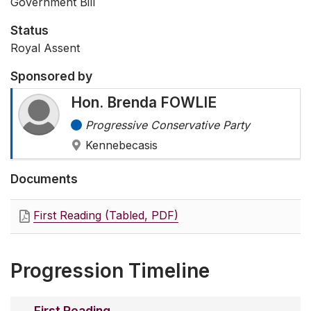
Government Bill
Status
Royal Assent
Sponsored by
Hon. Brenda FOWLIE
Progressive Conservative Party
Kennebecasis
Documents
First Reading (Tabled, PDF)
Progression Timeline
First Reading