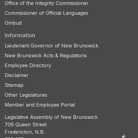
Office of the Integrity Commissioner
Commissioner of Official Languages
Ombud
Information
Lieutenant Governor of New Brunswick
New Brunswick Acts & Regulations
Employee Directory
Disclaimer
Sitemap
Other Legislatures
Member and Employee Portal
Legislative Assembly of New Brunswick
706 Queen Street
Fredericton, N.B.