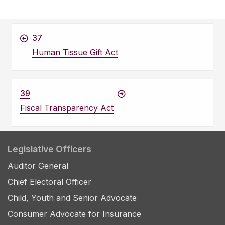
37
Human Tissue Gift Act
39
Fiscal Transparency Act
Legislative Officers
Auditor General
Chief Electoral Officer
Child, Youth and Senior Advocate
Consumer Advocate for Insurance