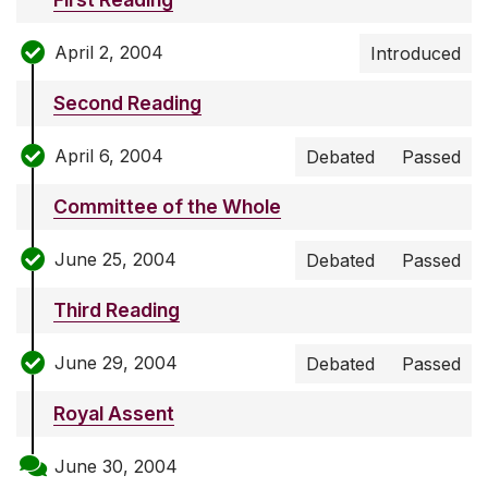
April 2, 2004
Introduced
Second Reading
April 6, 2004
Debated
Passed
Committee of the Whole
June 25, 2004
Debated
Passed
Third Reading
June 29, 2004
Debated
Passed
Royal Assent
June 30, 2004