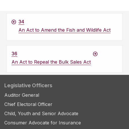
34
An Act to Amend the Fish and Wildlife Act
36
An Act to Repeal the Bulk Sales Act
Legislative Officers
Auditor General
Chief Electoral Officer
Child, Youth and Senior Advocate
Consumer Advocate for Insurance