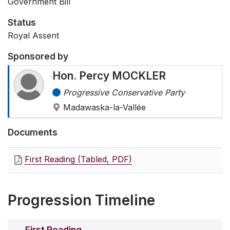
Government Bill
Status
Royal Assent
Sponsored by
Hon. Percy MOCKLER
Progressive Conservative Party
Madawaska-la-Vallée
Documents
First Reading (Tabled, PDF)
Progression Timeline
First Reading