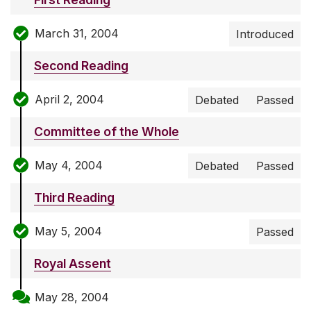
March 31, 2004
Introduced
Second Reading
April 2, 2004
Debated
Passed
Committee of the Whole
May 4, 2004
Debated
Passed
Third Reading
May 5, 2004
Passed
Royal Assent
May 28, 2004