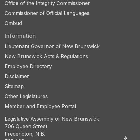
Office of the Integrity Commissioner
Commissioner of Official Languages
Ombud
Information
Lieutenant Governor of New Brunswick
New Brunswick Acts & Regulations
Employee Directory
Disclaimer
Sitemap
Other Legislatures
Member and Employee Portal
Legislative Assembly of New Brunswick
706 Queen Street
Fredericton, N.B.