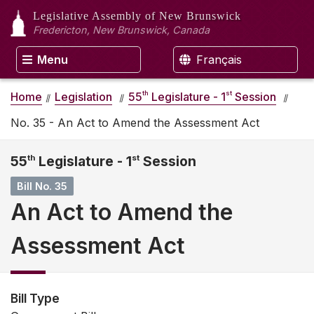
Legislative Assembly
of New Brunswick
Fredericton, New Brunswick, Canada
Menu
Français
th
st
Home
Legislation
55
Legislature - 1
Session
No. 35 - An Act to Amend the Assessment Act
55
th
Legislature - 1
st
Session
Bill No. 35
An Act to Amend the
Assessment Act
Bill Type