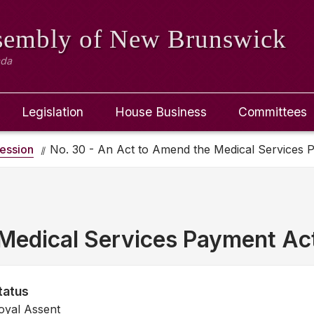
ssembly
of New Brunswick
ada
Legislation
House Business
Committees
ession
No. 30 - An Act to Amend the Medical Services 
Medical Services Payment Ac
tatus
oyal Assent