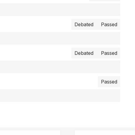
Debated
Passed
Debated
Passed
Passed