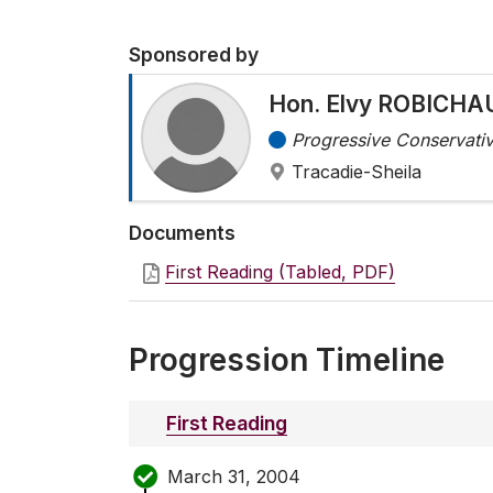
Sponsored by
Hon. Elvy ROBICHA
Progressive Conservativ
Tracadie-Sheila
Documents
First Reading (Tabled, PDF)
Progression Timeline
First Reading
March 31, 2004