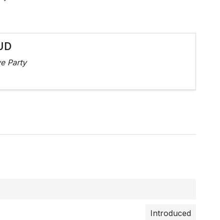
UD
e Party
Introduced