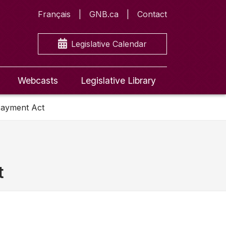
Français
GNB.ca
Contact
Legislative Calendar
Webcasts
Legislative Library
Payment Act
t