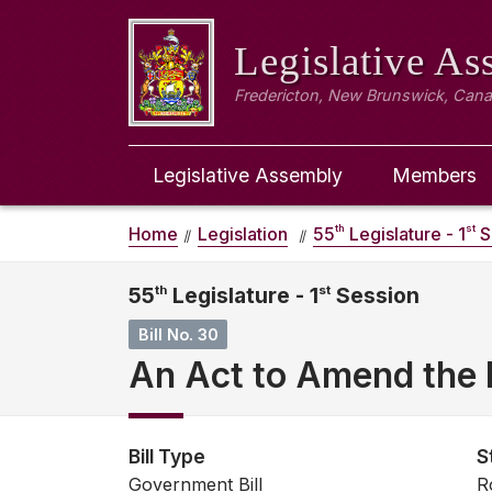
Legislative A
Fredericton, New Brunswick, Can
Legislative Assembly
Members
th
st
Home
Legislation
55
Legislature - 1
S
55
th
Legislature - 1
st
Session
Bill No. 30
An Act to Amend the 
Bill Type
S
Government Bill
R