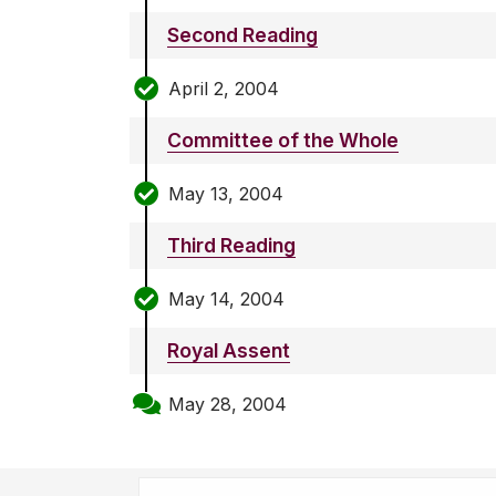
Second Reading
April 2, 2004
Committee of the Whole
May 13, 2004
Third Reading
May 14, 2004
Royal Assent
May 28, 2004