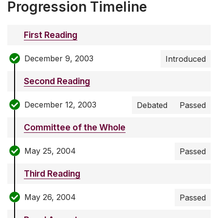
Progression Timeline
First Reading
December 9, 2003
Introduced
Second Reading
December 12, 2003
Debated
Passed
Committee of the Whole
May 25, 2004
Passed
Third Reading
May 26, 2004
Passed