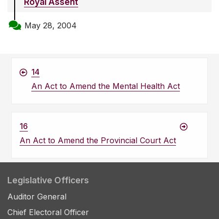
Royal Assent
May 28, 2004
14
An Act to Amend the Mental Health Act
16
An Act to Amend the Provincial Court Act
Legislative Officers
Auditor General
Chief Electoral Officer