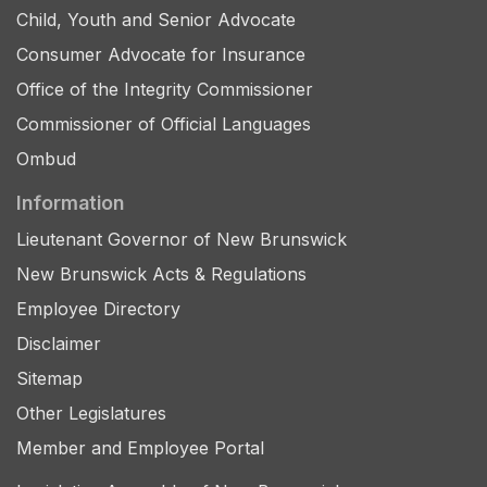
Child, Youth and Senior Advocate
Consumer Advocate for Insurance
Office of the Integrity Commissioner
Commissioner of Official Languages
Ombud
Information
Lieutenant Governor of New Brunswick
New Brunswick Acts & Regulations
Employee Directory
Disclaimer
Sitemap
Other Legislatures
Member and Employee Portal