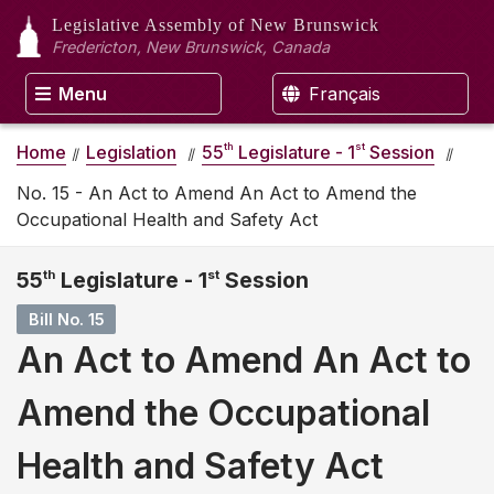
Legislative Assembly
of New Brunswick
Fredericton, New Brunswick, Canada
Menu
Français
th
st
Home
Legislation
55
Legislature - 1
Session
No. 15 - An Act to Amend An Act to Amend the
Occupational Health and Safety Act
55
th
Legislature - 1
st
Session
Bill No. 15
An Act to Amend An Act to
Amend the Occupational
Health and Safety Act