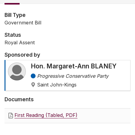
Bill Type
Government Bill
Status
Royal Assent
Sponsored by
Hon. Margaret-Ann BLANEY
Progressive Conservative Party
Saint John-Kings
Documents
First Reading (Tabled, PDF)