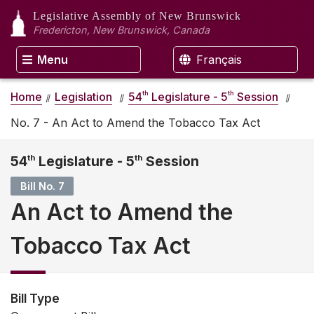
Legislative Assembly
of New Brunswick
Fredericton, New Brunswick, Canada
Menu
Français
th
th
Home
Legislation
54
Legislature - 5
Session
No. 7 - An Act to Amend the Tobacco Tax Act
54
th
Legislature - 5
th
Session
Bill No. 7
An Act to Amend the
Tobacco Tax Act
Bill Type