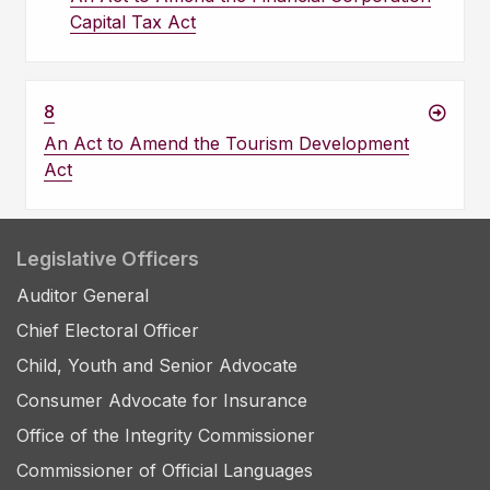
Capital Tax Act
8
An Act to Amend the Tourism Development
Act
Legislative Officers
Auditor General
Chief Electoral Officer
Child, Youth and Senior Advocate
Consumer Advocate for Insurance
Office of the Integrity Commissioner
Commissioner of Official Languages