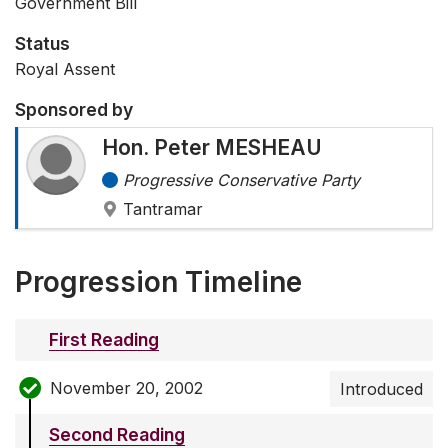
Government Bill
Status
Royal Assent
Sponsored by
Hon. Peter MESHEAU
Progressive Conservative Party
Tantramar
Progression Timeline
First Reading
November 20, 2002
Introduced
Second Reading