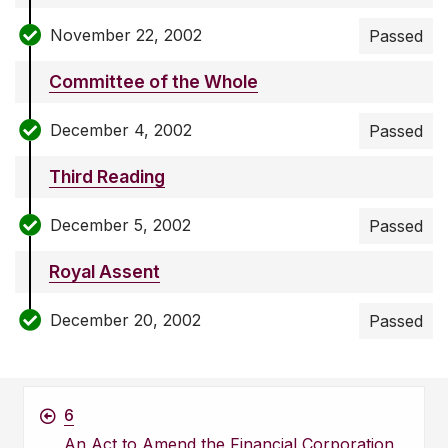
November 22, 2002
Passed
Committee of the Whole
December 4, 2002
Passed
Third Reading
December 5, 2002
Passed
Royal Assent
December 20, 2002
Passed
6
An Act to Amend the Financial Corporation