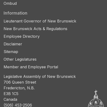
Ombud
Information
Lieutenant Governor of New Brunswick
New Brunswick Acts & Regulations
Employee Directory
Disclaimer
Sitemap
Other Legislatures
Member and Employee Portal
Legislative Assembly of New Brunswick
706 Queen Street
Fredericton, N.B.
E3B 1C5
Canada
(506) 453-2506