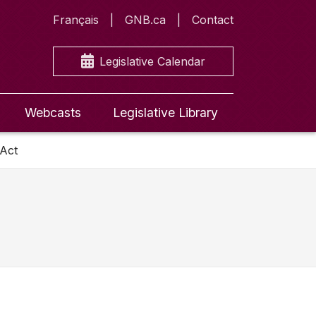
Français
GNB.ca
Contact
Legislative Calendar
Webcasts
Legislative Library
 Act