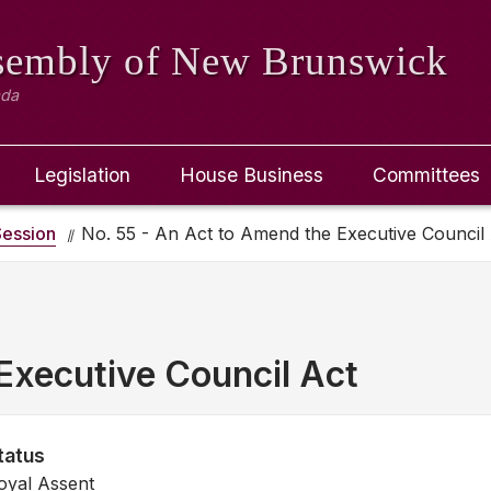
ssembly
of New Brunswick
ada
Legislation
House Business
Committees
ession
No. 55 - An Act to Amend the Executive Council
Executive Council Act
tatus
oyal Assent