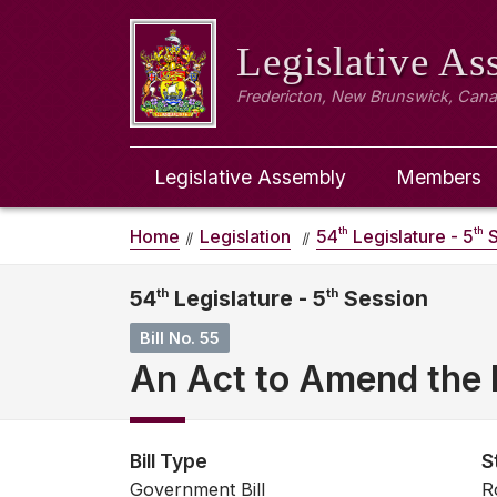
Legislative A
Fredericton, New Brunswick, Can
Legislative Assembly
Members
th
th
Home
Legislation
54
Legislature - 5
S
54
th
Legislature - 5
th
Session
Bill No. 55
An Act to Amend the 
Bill Type
S
Government Bill
R