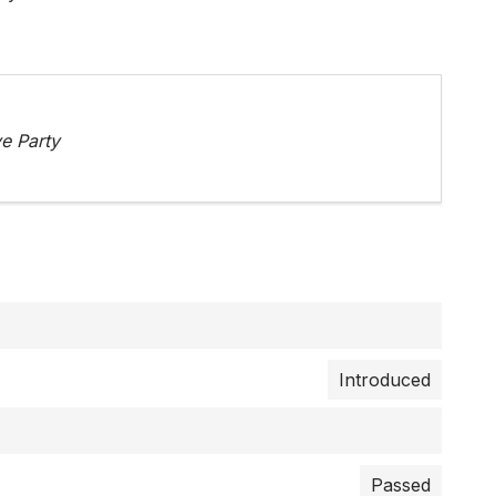
e Party
Introduced
Passed