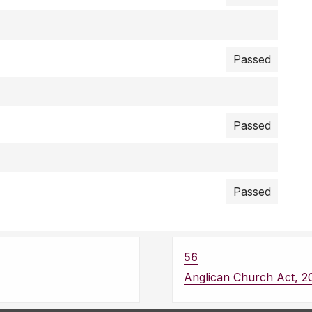
Passed
Passed
Passed
56
Anglican Church Act, 2