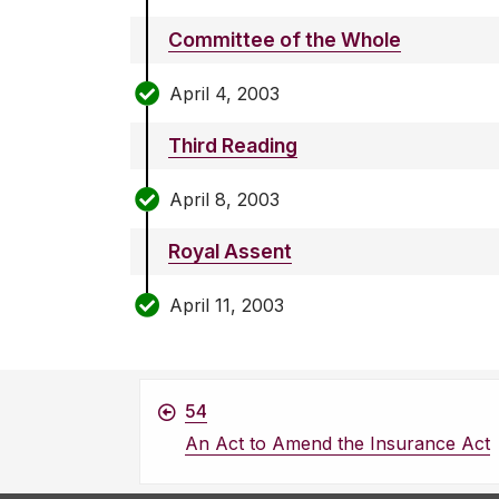
Committee of the Whole
April 4, 2003
Third Reading
April 8, 2003
Royal Assent
April 11, 2003
54
An Act to Amend the Insurance Act