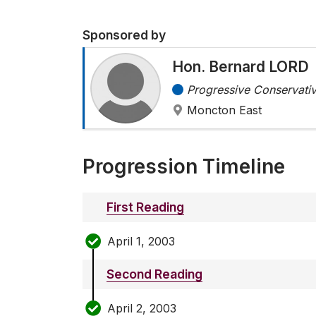
Sponsored by
Hon. Bernard LORD
Progressive Conservativ
Moncton East
Progression Timeline
First Reading
April 1, 2003
Second Reading
April 2, 2003